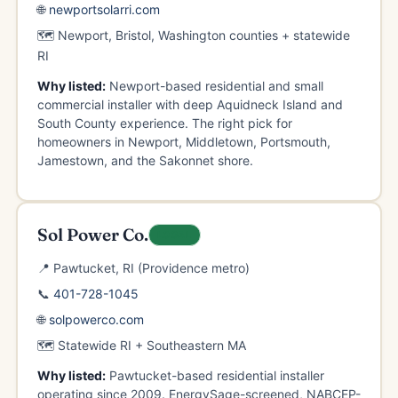
🌐
newportsolarri.com
🗺️ Newport, Bristol, Washington counties + statewide
RI
Why listed:
Newport-based residential and small
commercial installer with deep Aquidneck Island and
South County experience. The right pick for
homeowners in Newport, Middletown, Portsmouth,
Jamestown, and the Sakonnet shore.
Sol Power Co.
LOCAL
📍 Pawtucket, RI (Providence metro)
📞
401-728-1045
🌐
solpowerco.com
🗺️ Statewide RI + Southeastern MA
Why listed:
Pawtucket-based residential installer
operating since 2009. EnergySage-screened, NABCEP-