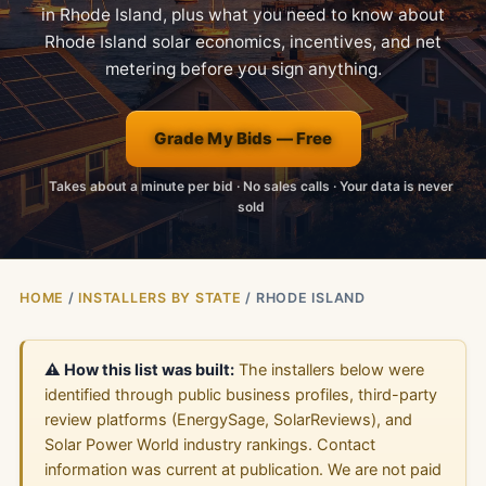
in Rhode Island, plus what you need to know about
Rhode Island solar economics, incentives, and net
metering before you sign anything.
Grade My Bids — Free
Takes about a minute per bid · No sales calls · Your data is never
sold
HOME
/
INSTALLERS BY STATE
/ RHODE ISLAND
⚠️ How this list was built:
The installers below were
identified through public business profiles, third-party
review platforms (EnergySage, SolarReviews), and
Solar Power World industry rankings. Contact
information was current at publication. We are not paid