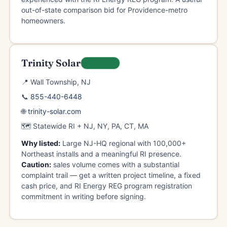
out-of-state comparison bid for Providence-metro
homeowners.
Trinity Solar
REGIONAL
📍 Wall Township, NJ
📞
855-440-6448
🌐
trinity-solar.com
🗺️ Statewide RI + NJ, NY, PA, CT, MA
Why listed:
Large NJ-HQ regional with 100,000+
Northeast installs and a meaningful RI presence.
Caution:
sales volume comes with a substantial
complaint trail — get a written project timeline, a fixed
cash price, and RI Energy REG program registration
commitment in writing before signing.