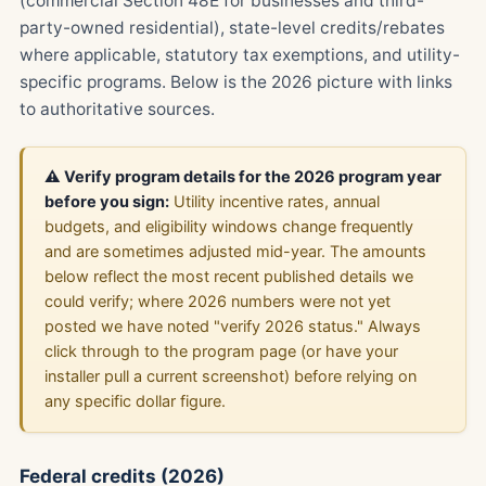
(commercial Section 48E for businesses and third-
party-owned residential), state-level credits/rebates
where applicable, statutory tax exemptions, and utility-
specific programs. Below is the 2026 picture with links
to authoritative sources.
⚠️ Verify program details for the 2026 program year
before you sign:
Utility incentive rates, annual
budgets, and eligibility windows change frequently
and are sometimes adjusted mid-year. The amounts
below reflect the most recent published details we
could verify; where 2026 numbers were not yet
posted we have noted "verify 2026 status." Always
click through to the program page (or have your
installer pull a current screenshot) before relying on
any specific dollar figure.
Federal credits (2026)