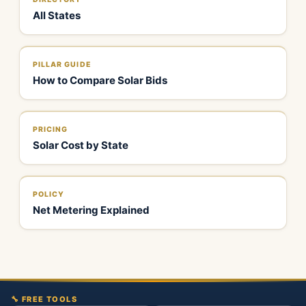
All States
PILLAR GUIDE
How to Compare Solar Bids
PRICING
Solar Cost by State
POLICY
Net Metering Explained
🔧 FREE TOOLS