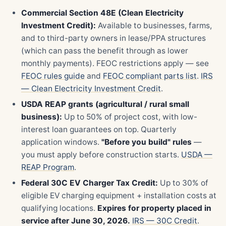
Commercial Section 48E (Clean Electricity
Investment Credit):
Available to businesses, farms,
and to third-party owners in lease/PPA structures
(which can pass the benefit through as lower
monthly payments). FEOC restrictions apply — see
FEOC rules guide
and
FEOC compliant parts list
.
IRS
— Clean Electricity Investment Credit
.
USDA REAP grants (agricultural / rural small
business):
Up to 50% of project cost, with low-
interest loan guarantees on top. Quarterly
application windows.
"Before you build" rules
—
you must apply before construction starts.
USDA —
REAP Program
.
Federal 30C EV Charger Tax Credit:
Up to 30% of
eligible EV charging equipment + installation costs at
qualifying locations.
Expires for property placed in
service after June 30, 2026.
IRS — 30C Credit
.