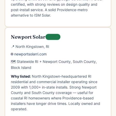
certified, with strong reviews on design quality and
post-install service. A solid Providence-metro
alternative to ISM Solar.
Newport Solar
LOCAL
📍 North Kingstown, RI
🌐
newportsolarri.com
🗺️ Statewide RI + Newport County, South County,
Block Island
Why listed:
North Kingstown-headquartered RI
residential and commercial installer operating since
2009 with 1,000+ in-state installs. Strong Newport
County and South County coverage — useful for
coastal RI homeowners where Providence-based
installers have longer drive times. Locally owned and
operated.