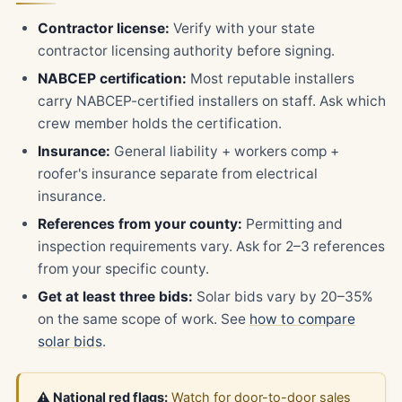
Contractor license:
Verify with your state
contractor licensing authority before signing.
NABCEP certification:
Most reputable installers
carry NABCEP-certified installers on staff. Ask which
crew member holds the certification.
Insurance:
General liability + workers comp +
roofer's insurance separate from electrical
insurance.
References from your county:
Permitting and
inspection requirements vary. Ask for 2–3 references
from your specific county.
Get at least three bids:
Solar bids vary by 20–35%
on the same scope of work. See
how to compare
solar bids
.
⚠️ National red flags:
Watch for door-to-door sales