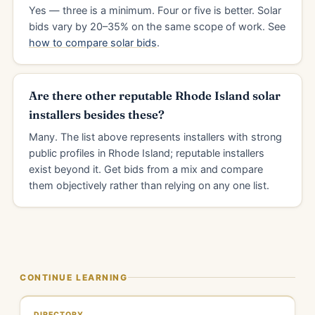
Yes — three is a minimum. Four or five is better. Solar
bids vary by 20–35% on the same scope of work. See
how to compare solar bids
.
Are there other reputable Rhode Island solar
installers besides these?
Many. The list above represents installers with strong
public profiles in Rhode Island; reputable installers
exist beyond it. Get bids from a mix and compare
them objectively rather than relying on any one list.
CONTINUE LEARNING
DIRECTORY