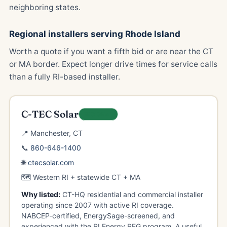
neighboring states.
Regional installers serving Rhode Island
Worth a quote if you want a fifth bid or are near the CT
or MA border. Expect longer drive times for service calls
than a fully RI-based installer.
C-TEC Solar
REGIONAL
📍 Manchester, CT
📞
860-646-1400
🌐
ctecsolar.com
🗺️ Western RI + statewide CT + MA
Why listed:
CT-HQ residential and commercial installer
operating since 2007 with active RI coverage.
NABCEP-certified, EnergySage-screened, and
experienced with the RI Energy REG program. A useful