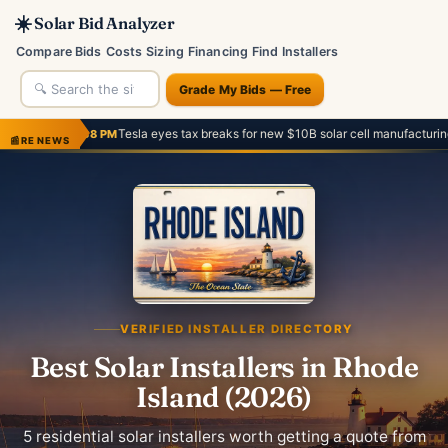
☀️
Solar Bid Analyzer
Compare Bids
Costs
Sizing
Financing
Find Installers
Grade My Bids — Free
Tesla eyes tax breaks for new $10B solar cell manufacturing facility
PM
— Austin 
📰
RE NEWS
VERIFIED INSTALLER DIRECTORY
Best Solar Installers in Rhode
Island (2026)
5 residential solar installers worth getting a quote from