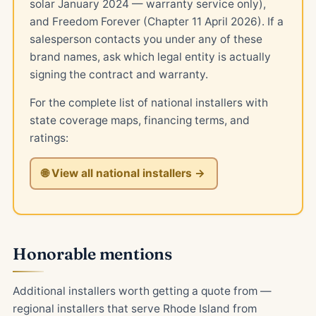
solar January 2024 — warranty service only),
and Freedom Forever (Chapter 11 April 2026). If a
salesperson contacts you under any of these
brand names, ask which legal entity is actually
signing the contract and warranty.
For the complete list of national installers with
state coverage maps, financing terms, and
ratings:
🌐 View all national installers →
Honorable mentions
Additional installers worth getting a quote from —
regional installers that serve Rhode Island from