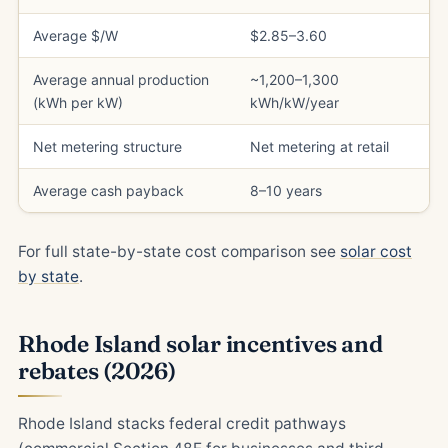
Average $/W
$2.85–3.60
Average annual production
~1,200–1,300
(kWh per kW)
kWh/kW/year
Net metering structure
Net metering at retail
Average cash payback
8–10 years
For full state-by-state cost comparison see
solar cost
by state
.
Rhode Island solar incentives and
rebates (2026)
Rhode Island stacks federal credit pathways