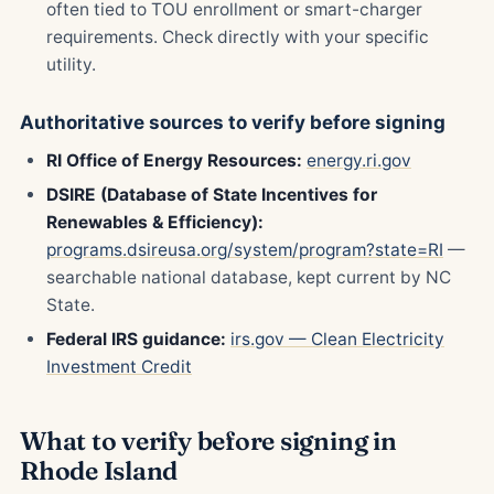
often tied to TOU enrollment or smart-charger
requirements. Check directly with your specific
utility.
Authoritative sources to verify before signing
RI Office of Energy Resources:
energy.ri.gov
DSIRE (Database of State Incentives for
Renewables & Efficiency):
programs.dsireusa.org/system/program?state=RI
—
searchable national database, kept current by NC
State.
Federal IRS guidance:
irs.gov — Clean Electricity
Investment Credit
What to verify before signing in
Rhode Island