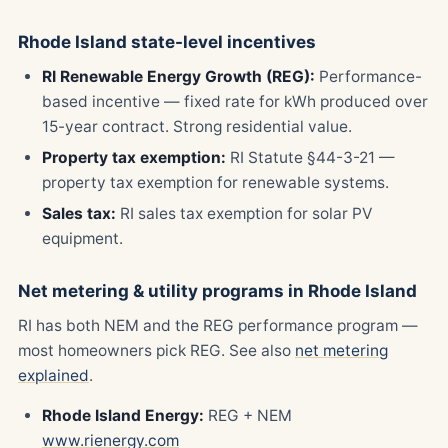
Rhode Island state-level incentives
RI Renewable Energy Growth (REG):
Performance-
based incentive — fixed rate for kWh produced over
15-year contract. Strong residential value.
Property tax exemption:
RI Statute §44-3-21 —
property tax exemption for renewable systems.
Sales tax:
RI sales tax exemption for solar PV
equipment.
Net metering & utility programs in Rhode Island
RI has both NEM and the REG performance program —
most homeowners pick REG. See also
net metering
explained
.
Rhode Island Energy:
REG + NEM
www.rienergy.com