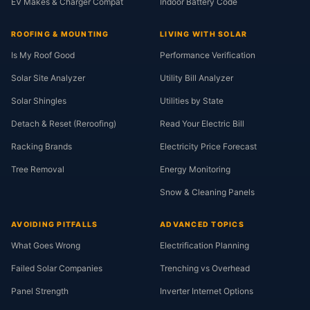
EV Makes & Charger Compat
Indoor Battery Code
ROOFING & MOUNTING
LIVING WITH SOLAR
Is My Roof Good
Performance Verification
Solar Site Analyzer
Utility Bill Analyzer
Solar Shingles
Utilities by State
Detach & Reset (Reroofing)
Read Your Electric Bill
Racking Brands
Electricity Price Forecast
Tree Removal
Energy Monitoring
Snow & Cleaning Panels
AVOIDING PITFALLS
ADVANCED TOPICS
What Goes Wrong
Electrification Planning
Failed Solar Companies
Trenching vs Overhead
Panel Strength
Inverter Internet Options