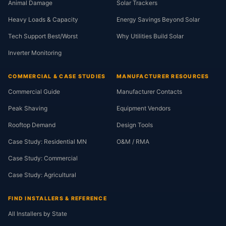
Animal Damage
Solar Trackers
Heavy Loads & Capacity
Energy Savings Beyond Solar
Tech Support Best/Worst
Why Utilities Build Solar
Inverter Monitoring
COMMERCIAL & CASE STUDIES
MANUFACTURER RESOURCES
Commercial Guide
Manufacturer Contacts
Peak Shaving
Equipment Vendors
Rooftop Demand
Design Tools
Case Study: Residential MN
O&M / RMA
Case Study: Commercial
Case Study: Agricultural
FIND INSTALLERS & REFERENCE
All Installers by State