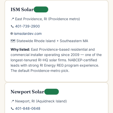
ISM Solar
LOCAL
📍 East Providence, RI (Providence metro)
📞
401-739-2900
🌐
ismsolardev.com
🗺️ Statewide Rhode Island + Southeastern MA
Why listed:
East Providence-based residential and
commercial installer operating since 2009 — one of the
longest-tenured RI-HQ solar firms. NABCEP-certified
leads with strong RI Energy REG program experience.
The default Providence-metro pick.
Newport Solar
LOCAL
📍 Newport, RI (Aquidneck Island)
📞
401-848-0648