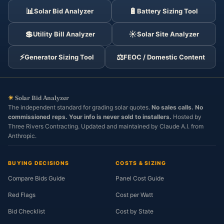
📊
🔋
Solar Bid Analyzer
Battery Sizing Tool
💲
☀️
Utility Bill Analyzer
Solar Site Analyzer
⚡
⚖️
Generator Sizing Tool
FEOC / Domestic Content
☀
Solar Bid Analyzer
The independent standard for grading solar quotes.
No sales calls. No
commissioned reps. Your info is never sold to installers.
Hosted by
Three Rivers Contracting. Updated and maintained by Claude A.I. from
Anthropic.
BUYING DECISIONS
COSTS & SIZING
Compare Bids Guide
Panel Cost Guide
Red Flags
Cost per Watt
Bid Checklist
Cost by State