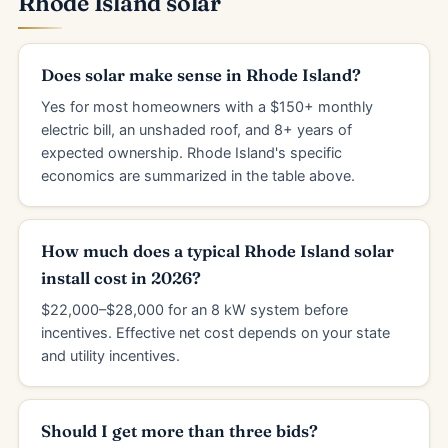
Rhode Island solar
Does solar make sense in Rhode Island?
Yes for most homeowners with a $150+ monthly
electric bill, an unshaded roof, and 8+ years of
expected ownership. Rhode Island's specific
economics are summarized in the table above.
How much does a typical Rhode Island solar
install cost in 2026?
$22,000–$28,000 for an 8 kW system before
incentives. Effective net cost depends on your state
and utility incentives.
Should I get more than three bids?