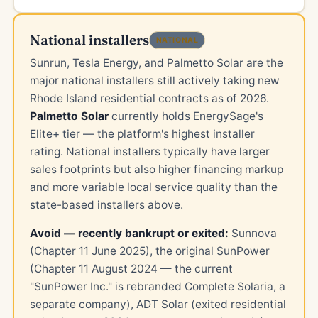
National installers
NATIONAL
Sunrun, Tesla Energy, and Palmetto Solar are the
major national installers still actively taking new
Rhode Island residential contracts as of 2026.
Palmetto Solar
currently holds EnergySage's
Elite+ tier — the platform's highest installer
rating. National installers typically have larger
sales footprints but also higher financing markup
and more variable local service quality than the
state-based installers above.
Avoid — recently bankrupt or exited:
Sunnova
(Chapter 11 June 2025), the original SunPower
(Chapter 11 August 2024 — the current
"SunPower Inc." is rebranded Complete Solaria, a
separate company), ADT Solar (exited residential