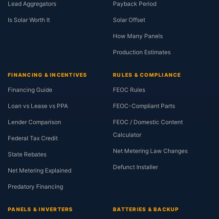
Lead Aggregators
Payback Period
Is Solar Worth It
Solar Offset
How Many Panels
Production Estimates
FINANCING & INCENTIVES
RULES & COMPLIANCE
Financing Guide
FEOC Rules
Loan vs Lease vs PPA
FEOC-Compliant Parts
Lender Comparison
FEOC / Domestic Content
Calculator
Federal Tax Credit
Net Metering Law Changes
State Rebates
Defunct Installer
Net Metering Explained
Predatory Financing
PANELS & INVERTERS
BATTERIES & BACKUP