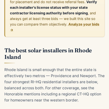
for placement and do not receive referral fees.
Verify
each installer's license status with your state
contractor licensing authority before signing
, and
always get at least three bids — we built this site so
you can compare them objectively.
Analyze your bids
→
The best solar installers in Rhode
Island
Rhode Island is small enough that the entire state is
effectively two metros — Providence and Newport. The
four strongest RI-HQ residential installers are below,
balanced across both. For other coverage, see the
Honorable mentions including a regional CT-HQ option
for homeowners near the western border.