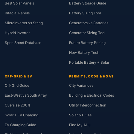
Best Solar Panels
Battery Storage Guide
Bifacial Panels
Battery Sizing Tool
Microinverter vs String
Generators vs Batteries
Hybrid Inverter
Generator Sizing Tool
Spec Sheet Database
Future Battery Pricing
New Battery Tech
Portable Battery + Solar
OFF-GRID & EV
PERMITS, CODE & HOAS
Off-Grid Guide
City Variances
East-West vs South Array
Building & Electrical Codes
Oversize 200%
Utility Interconnection
Solar + EV Charging
Solar & HOAs
EV Charging Guide
Find My AHJ