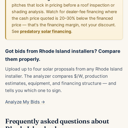
pitches that lock in pricing before a roof inspection or
shading analysis. Watch for dealer-fee financing where
the cash price quoted is 20–30% below the financed
price — that's the financing margin, not your discount.
See
predatory solar financing
.
Got bids from Rhode Island installers? Compare
them properly.
Upload up to four solar proposals from any Rhode Island
installer. The analyzer compares $/W, production
estimates, equipment, and financing structure — and
tells you which one to sign.
Analyze My Bids →
Frequently asked questions about