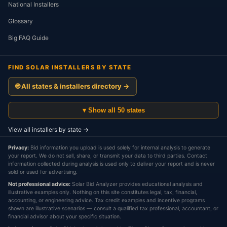
National Installers
Glossary
Big FAQ Guide
FIND SOLAR INSTALLERS BY STATE
🌐 All states & installers directory →
▾ Show all 50 states
View all installers by state →
Privacy:
Bid information you upload is used solely for internal analysis to generate
your report. We do not sell, share, or transmit your data to third parties. Contact
information collected during analysis is used only to deliver your report and is never
sold or used for advertising.
Not professional advice:
Solar Bid Analyzer provides educational analysis and
illustrative examples only. Nothing on this site constitutes legal, tax, financial,
accounting, or engineering advice. Tax credit examples and incentive programs
shown are illustrative scenarios — consult a qualified tax professional, accountant, or
financial advisor about your specific situation.