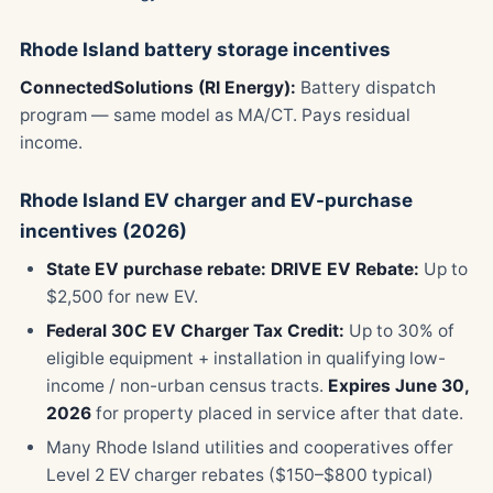
Rhode Island battery storage incentives
ConnectedSolutions (RI Energy):
Battery dispatch
program — same model as MA/CT. Pays residual
income.
Rhode Island EV charger and EV-purchase
incentives (2026)
State EV purchase rebate:
DRIVE EV Rebate:
Up to
$2,500 for new EV.
Federal 30C EV Charger Tax Credit:
Up to 30% of
eligible equipment + installation in qualifying low-
income / non-urban census tracts.
Expires June 30,
2026
for property placed in service after that date.
Many Rhode Island utilities and cooperatives offer
Level 2 EV charger rebates ($150–$800 typical)