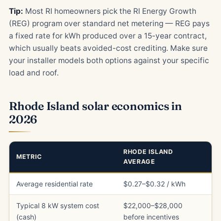
Tip:
Most RI homeowners pick the RI Energy Growth
(REG) program over standard net metering — REG pays
a fixed rate for kWh produced over a 15-year contract,
which usually beats avoided-cost crediting. Make sure
your installer models both options against your specific
load and roof.
Rhode Island solar economics in
2026
RHODE ISLAND
METRIC
AVERAGE
Average residential rate
$0.27–$0.32 / kWh
Typical 8 kW system cost
$22,000–$28,000
(cash)
before incentives