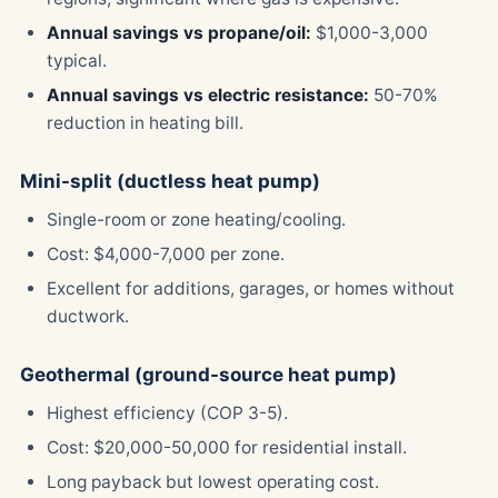
Annual savings vs propane/oil:
$1,000-3,000
typical.
Annual savings vs electric resistance:
50-70%
reduction in heating bill.
Mini-split (ductless heat pump)
Single-room or zone heating/cooling.
Cost: $4,000-7,000 per zone.
Excellent for additions, garages, or homes without
ductwork.
Geothermal (ground-source heat pump)
Highest efficiency (COP 3-5).
Cost: $20,000-50,000 for residential install.
Long payback but lowest operating cost.