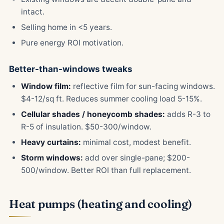
intact.
Selling home in <5 years.
Pure energy ROI motivation.
Better-than-windows tweaks
Window film:
reflective film for sun-facing windows.
$4-12/sq ft. Reduces summer cooling load 5-15%.
Cellular shades / honeycomb shades:
adds R-3 to
R-5 of insulation. $50-300/window.
Heavy curtains:
minimal cost, modest benefit.
Storm windows:
add over single-pane; $200-
500/window. Better ROI than full replacement.
Heat pumps (heating and cooling)