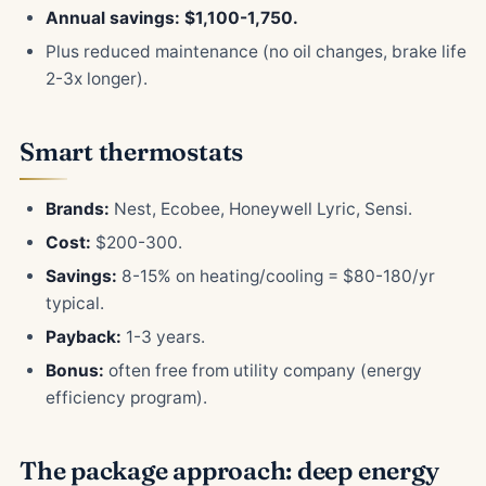
Annual savings: $1,100-1,750.
Plus reduced maintenance (no oil changes, brake life
2-3x longer).
Smart thermostats
Brands:
Nest, Ecobee, Honeywell Lyric, Sensi.
Cost:
$200-300.
Savings:
8-15% on heating/cooling = $80-180/yr
typical.
Payback:
1-3 years.
Bonus:
often free from utility company (energy
efficiency program).
The package approach: deep energy