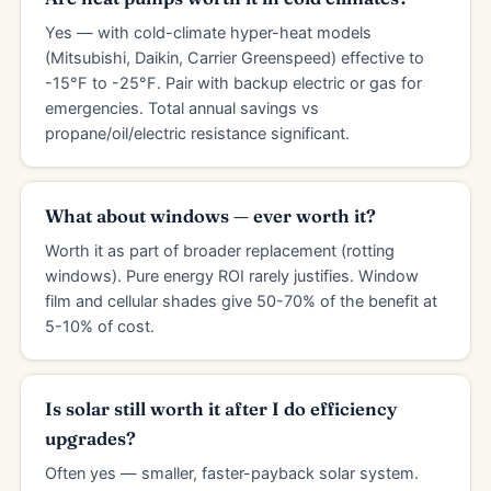
Yes — with cold-climate hyper-heat models
(Mitsubishi, Daikin, Carrier Greenspeed) effective to
-15°F to -25°F. Pair with backup electric or gas for
emergencies. Total annual savings vs
propane/oil/electric resistance significant.
What about windows — ever worth it?
Worth it as part of broader replacement (rotting
windows). Pure energy ROI rarely justifies. Window
film and cellular shades give 50-70% of the benefit at
5-10% of cost.
Is solar still worth it after I do efficiency
upgrades?
Often yes — smaller, faster-payback solar system.