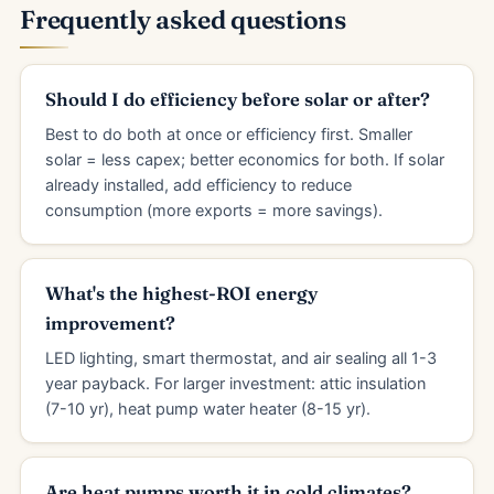
Frequently asked questions
Should I do efficiency before solar or after?
Best to do both at once or efficiency first. Smaller
solar = less capex; better economics for both. If solar
already installed, add efficiency to reduce
consumption (more exports = more savings).
What's the highest-ROI energy
improvement?
LED lighting, smart thermostat, and air sealing all 1-3
year payback. For larger investment: attic insulation
(7-10 yr), heat pump water heater (8-15 yr).
Are heat pumps worth it in cold climates?