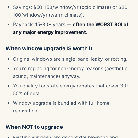
Savings: $50-150/window/yr (cold climate) or $30-
100/window/yr (warm climate).
Payback: 15-30+ years —
often the WORST ROI of
any major energy improvement.
When window upgrade IS worth it
Original windows are single-pane, leaky, or rotting.
You're replacing for non-energy reasons (aesthetic,
sound, maintenance) anyway.
You qualify for state energy rebates that cover 30-
50% of cost.
Window upgrade is bundled with full home
renovation.
When NOT to upgrade
Existing windows are decent double-pane and