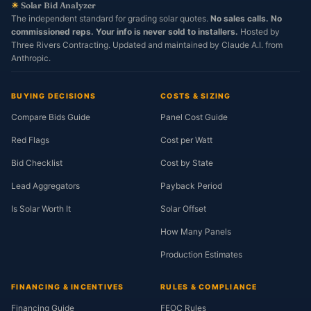
☀
Solar Bid Analyzer
The independent standard for grading solar quotes.
No sales calls. No
commissioned reps. Your info is never sold to installers.
Hosted by
Three Rivers Contracting. Updated and maintained by Claude A.I. from
Anthropic.
BUYING DECISIONS
COSTS & SIZING
Compare Bids Guide
Panel Cost Guide
Red Flags
Cost per Watt
Bid Checklist
Cost by State
Lead Aggregators
Payback Period
Is Solar Worth It
Solar Offset
How Many Panels
Production Estimates
FINANCING & INCENTIVES
RULES & COMPLIANCE
Financing Guide
FEOC Rules