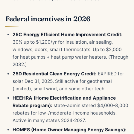
Federal incentives in 2026
25C Energy Efficient Home Improvement Credit:
30% up to $1,200/yr for insulation, air sealing,
windows, doors, smart thermostats. Up to $2,000
for heat pumps + heat pump water heaters. (Through
2032.)
25D Residential Clean Energy Credit:
EXPIRED for
solar Dec 31, 2025. Still active for geothermal
(limited), small wind, and some other tech.
HEEHRA (Home Electrification and Appliance
Rebate program):
state-administered $4,000-8,000
rebates for low-/moderate-income households.
Active in many states 2024-2027.
HOMES (Home Owner Managing Energy Savings):