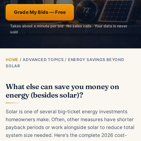
Grade My Bids — Free
Takes about a minute per bid · No sales calls · Your data is never
sold
HOME
/ ADVANCED TOPICS / ENERGY SAVINGS BEYOND
SOLAR
What else can save you money on
energy (besides solar)?
Solar is one of several big-ticket energy investments
homeowners make. Often, other measures have shorter
payback periods or work alongside solar to reduce total
system size needed. Here's the complete 2026 cost-