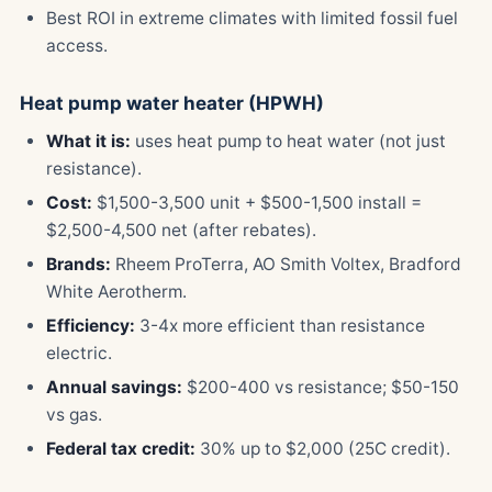
Best ROI in extreme climates with limited fossil fuel
access.
Heat pump water heater (HPWH)
What it is:
uses heat pump to heat water (not just
resistance).
Cost:
$1,500-3,500 unit + $500-1,500 install =
$2,500-4,500 net (after rebates).
Brands:
Rheem ProTerra, AO Smith Voltex, Bradford
White Aerotherm.
Efficiency:
3-4x more efficient than resistance
electric.
Annual savings:
$200-400 vs resistance; $50-150
vs gas.
Federal tax credit:
30% up to $2,000 (25C credit).