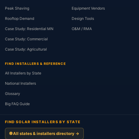
Peak Shaving
Equipment Vendors
Rooftop Demand
Design Tools
Case Study: Residential MN
O&M / RMA
Case Study: Commercial
Case Study: Agricultural
FIND INSTALLERS & REFERENCE
All Installers by State
National Installers
Glossary
Big FAQ Guide
FIND SOLAR INSTALLERS BY STATE
🌐 All states & installers directory →