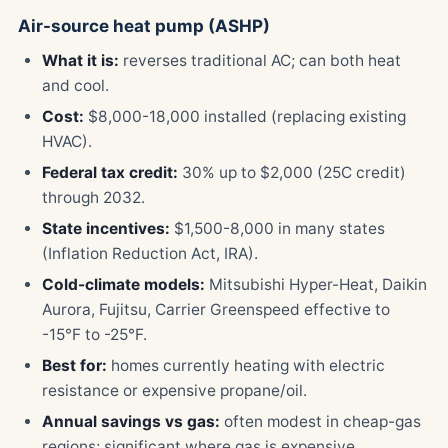
Air-source heat pump (ASHP)
What it is:
reverses traditional AC; can both heat
and cool.
Cost:
$8,000-18,000 installed (replacing existing
HVAC).
Federal tax credit:
30% up to $2,000 (25C credit)
through 2032.
State incentives:
$1,500-8,000 in many states
(Inflation Reduction Act, IRA).
Cold-climate models:
Mitsubishi Hyper-Heat, Daikin
Aurora, Fujitsu, Carrier Greenspeed effective to
-15°F to -25°F.
Best for:
homes currently heating with electric
resistance or expensive propane/oil.
Annual savings vs gas:
often modest in cheap-gas
regions; significant where gas is expensive.