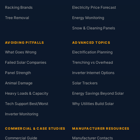
Racking Brands
Electricity Price Forecast
Tree Removal
Energy Monitoring
Snow & Cleaning Panels
AVOIDING PITFALLS
ADVANCED TOPICS
What Goes Wrong
Electrification Planning
Failed Solar Companies
Trenching vs Overhead
Panel Strength
Inverter Internet Options
Animal Damage
Solar Trackers
Heavy Loads & Capacity
Energy Savings Beyond Solar
Tech Support Best/Worst
Why Utilities Build Solar
Inverter Monitoring
COMMERCIAL & CASE STUDIES
MANUFACTURER RESOURCES
Commercial Guide
Manufacturer Contacts