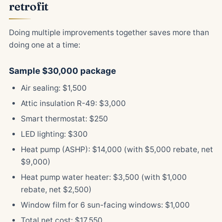
retrofit
Doing multiple improvements together saves more than
doing one at a time:
Sample $30,000 package
Air sealing: $1,500
Attic insulation R-49: $3,000
Smart thermostat: $250
LED lighting: $300
Heat pump (ASHP): $14,000 (with $5,000 rebate, net
$9,000)
Heat pump water heater: $3,500 (with $1,000
rebate, net $2,500)
Window film for 6 sun-facing windows: $1,000
Total net cost: $17,550