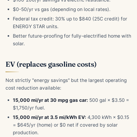
$0-50/yr vs gas (depending on local rates).
Federal tax credit: 30% up to $840 (25C credit) for
ENERGY STAR units.
Better future-proofing for fully-electrified home with
solar.
EV (replaces gasoline costs)
Not strictly "energy savings" but the largest operating
cost reduction available:
15,000 mi/yr at 30 mpg gas car:
500 gal × $3.50 =
$1,750/yr fuel.
15,000 mi/yr at 3.5 mi/kWh EV:
4,300 kWh × $0.15
= $645/yr (home) or $0 net if covered by solar
production.