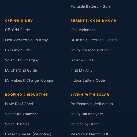
Portable Battery + Solar
OFF-GRID & EV
PERMITS, CODE & HOAS
Off-Grid Guide
City Variances
East-West vs South Array
Building & Electrical Codes
Oversize 200%
Utility Interconnection
Solar + EV Charging
Solar & HOAs
EV Charging Guide
Find My AHJ
EV Makes & Charger Compat
Indoor Battery Code
ROOFING & MOUNTING
LIVING WITH SOLAR
Is My Roof Good
Performance Verification
Solar Site Analyzer
Utility Bill Analyzer
Solar Shingles
Utilities by State
Detach & Reset (Reroofing)
Read Your Electric Bill