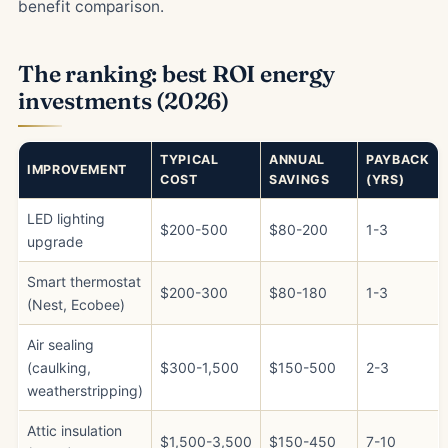
benefit comparison.
The ranking: best ROI energy
investments (2026)
TYPICAL
ANNUAL
PAYBACK
IMPROVEMENT
COST
SAVINGS
(YRS)
LED lighting
$200-500
$80-200
1-3
upgrade
Smart thermostat
$200-300
$80-180
1-3
(Nest, Ecobee)
Air sealing
(caulking,
$300-1,500
$150-500
2-3
weatherstripping)
Attic insulation
$1,500-3,500
$150-450
7-10