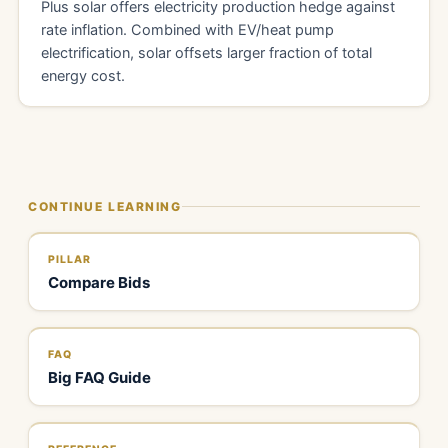
Plus solar offers electricity production hedge against
rate inflation. Combined with EV/heat pump
electrification, solar offsets larger fraction of total
energy cost.
CONTINUE LEARNING
PILLAR
Compare Bids
FAQ
Big FAQ Guide