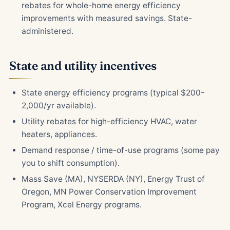
rebates for whole-home energy efficiency
improvements with measured savings. State-
administered.
State and utility incentives
State energy efficiency programs (typical $200-
2,000/yr available).
Utility rebates for high-efficiency HVAC, water
heaters, appliances.
Demand response / time-of-use programs (some pay
you to shift consumption).
Mass Save (MA), NYSERDA (NY), Energy Trust of
Oregon, MN Power Conservation Improvement
Program, Xcel Energy programs.