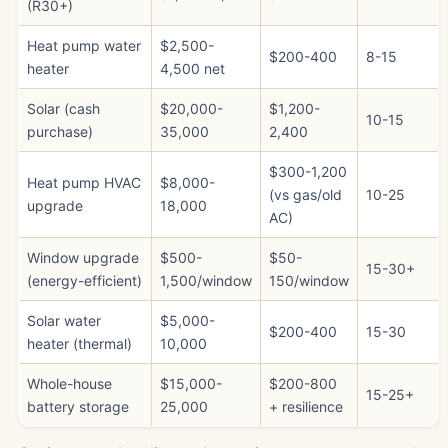
(R30+)
Heat pump water
$2,500-
$200-400
8-15
heater
4,500 net
Solar (cash
$20,000-
$1,200-
10-15
purchase)
35,000
2,400
$300-1,200
Heat pump HVAC
$8,000-
(vs gas/old
10-25
upgrade
18,000
AC)
Window upgrade
$500-
$50-
15-30+
(energy-efficient)
1,500/window
150/window
Solar water
$5,000-
$200-400
15-30
heater (thermal)
10,000
Whole-house
$15,000-
$200-800
15-25+
battery storage
25,000
+ resilience