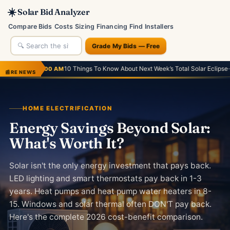
☀️
Solar Bid Analyzer
Compare Bids
Costs
Sizing
Financing
Find Installers
Grade My Bids — Free
10 Things To Know About Next Week’s Total Solar Eclipse
·
He
 AM
— Forbes
4:14 AM
📰
RE NEWS
HOME ELECTRIFICATION
Energy Savings Beyond Solar:
What's Worth It?
Solar isn't the only energy investment that pays back.
LED lighting and smart thermostats pay back in 1-3
years. Heat pumps and heat pump water heaters in 8-
15. Windows and solar thermal often DON'T pay back.
Here's the complete 2026 cost-benefit comparison.