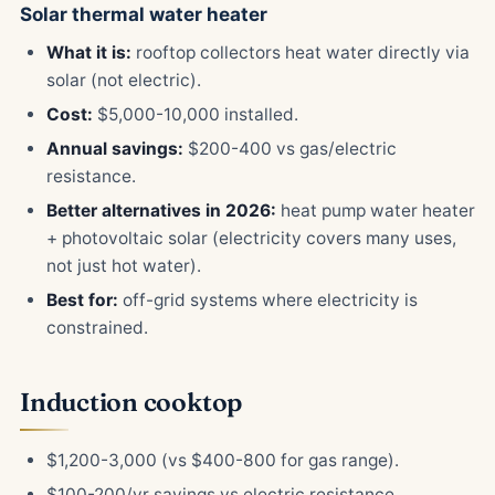
Solar thermal water heater
What it is:
rooftop collectors heat water directly via
solar (not electric).
Cost:
$5,000-10,000 installed.
Annual savings:
$200-400 vs gas/electric
resistance.
Better alternatives in 2026:
heat pump water heater
+ photovoltaic solar (electricity covers many uses,
not just hot water).
Best for:
off-grid systems where electricity is
constrained.
Induction cooktop
$1,200-3,000 (vs $400-800 for gas range).
$100-200/yr savings vs electric resistance.