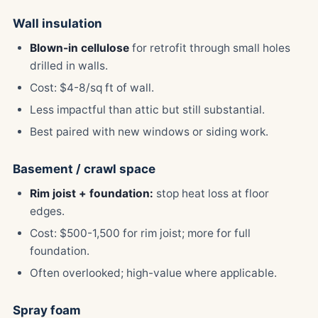
Wall insulation
Blown-in cellulose
for retrofit through small holes
drilled in walls.
Cost: $4-8/sq ft of wall.
Less impactful than attic but still substantial.
Best paired with new windows or siding work.
Basement / crawl space
Rim joist + foundation:
stop heat loss at floor
edges.
Cost: $500-1,500 for rim joist; more for full
foundation.
Often overlooked; high-value where applicable.
Spray foam