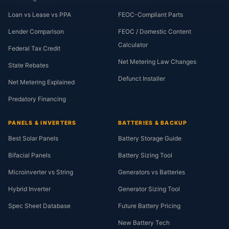
Loan vs Lease vs PPA
FEOC-Compliant Parts
Lender Comparison
FEOC / Domestic Content
Calculator
Federal Tax Credit
Net Metering Law Changes
State Rebates
Defunct Installer
Net Metering Explained
Predatory Financing
PANELS & INVERTERS
BATTERIES & BACKUP
Best Solar Panels
Battery Storage Guide
Bifacial Panels
Battery Sizing Tool
Microinverter vs String
Generators vs Batteries
Hybrid Inverter
Generator Sizing Tool
Spec Sheet Database
Future Battery Pricing
New Battery Tech