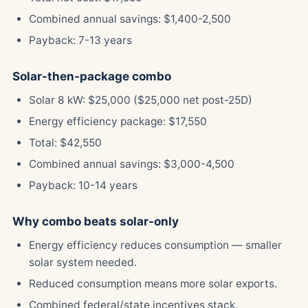
Combined annual savings: $1,400-2,500
Payback: 7-13 years
Solar-then-package combo
Solar 8 kW: $25,000 ($25,000 net post-25D)
Energy efficiency package: $17,550
Total: $42,550
Combined annual savings: $3,000-4,500
Payback: 10-14 years
Why combo beats solar-only
Energy efficiency reduces consumption — smaller
solar system needed.
Reduced consumption means more solar exports.
Combined federal/state incentives stack.