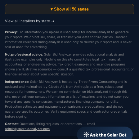
▾ Show all 50 states
View all installers by state →
Privacy:
Bid information you upload is used solely for internal analysis to generate
your report. We do not sell, share, or transmit your data to third parties. Contact
information collected during analysis is used only to deliver your report and is never
sold or used for advertising.
Not professional advice:
Solar Bid Analyzer provides educational analysis and
illustrative examples only. Nothing on this site constitutes legal, tax, financial,
accounting, or engineering advice. Tax credit examples and incentive programs
shown are illustrative scenarios — consult a qualified tax professional, accountant, or
financial advisor about your specific situation.
Independence:
Solar Bid Analyzer is hosted by Three Rivers Contracting and is
updated and maintained by Claude A.I. from Anthropic as a free, educational
resource for homeowners. We earn no commission on bids analyzed through this
site, never sell your contact information to a list of installers, and do not steer you
toward any specific contractor, manufacturer, financing company, or utility.
Production estimates and equipment comparisons are educational and do not
guarantee specific outcomes. Verify equipment specs and contractor credentials
before signing.
Contact:
Questions, listing requests, or corrections — email
admin@solarbidanalyzer.com
☀
Ask the Solar Bot