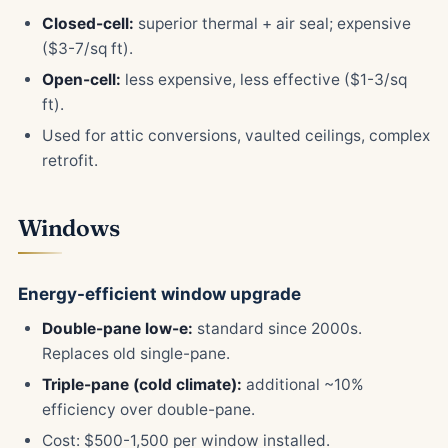
Closed-cell:
superior thermal + air seal; expensive
($3-7/sq ft).
Open-cell:
less expensive, less effective ($1-3/sq
ft).
Used for attic conversions, vaulted ceilings, complex
retrofit.
Windows
Energy-efficient window upgrade
Double-pane low-e:
standard since 2000s.
Replaces old single-pane.
Triple-pane (cold climate):
additional ~10%
efficiency over double-pane.
Cost: $500-1,500 per window installed.