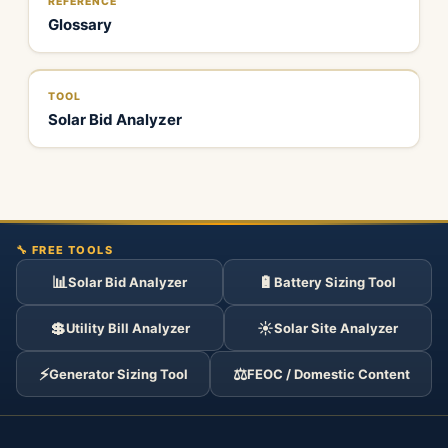
REFERENCE
Glossary
TOOL
Solar Bid Analyzer
🔧 FREE TOOLS
📊
🔋
Solar Bid Analyzer
Battery Sizing Tool
💲
☀️
Utility Bill Analyzer
Solar Site Analyzer
⚡
⚖️
Generator Sizing Tool
FEOC / Domestic Content