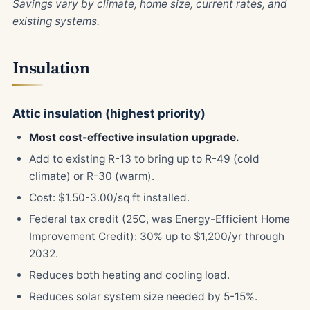
Savings vary by climate, home size, current rates, and
existing systems.
Insulation
Attic insulation (highest priority)
Most cost-effective insulation upgrade.
Add to existing R-13 to bring up to R-49 (cold
climate) or R-30 (warm).
Cost: $1.50-3.00/sq ft installed.
Federal tax credit (25C, was Energy-Efficient Home
Improvement Credit): 30% up to $1,200/yr through
2032.
Reduces both heating and cooling load.
Reduces solar system size needed by 5-15%.