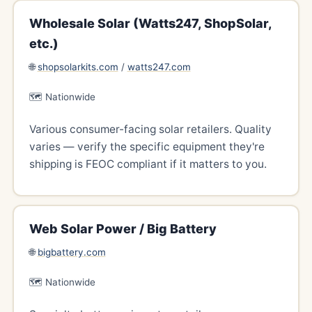
Wholesale Solar (Watts247, ShopSolar,
etc.)
🌐
shopsolarkits.com
/
watts247.com
🗺️ Nationwide
Various consumer-facing solar retailers. Quality
varies — verify the specific equipment they're
shipping is FEOC compliant if it matters to you.
Web Solar Power / Big Battery
🌐
bigbattery.com
🗺️ Nationwide