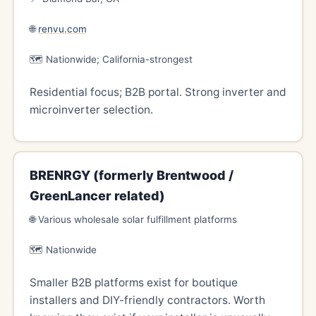
🌐
renvu.com
🗺️ Nationwide; California-strongest
Residential focus; B2B portal. Strong inverter and
microinverter selection.
BRENRGY (formerly Brentwood /
GreenLancer related)
🌐 Various wholesale solar fulfillment platforms
🗺️ Nationwide
Smaller B2B platforms exist for boutique
installers and DIY-friendly contractors. Worth