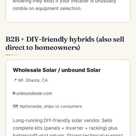
knowing they exist if your installer is unusually
nimble on equipment selection.
B2B + DIY-friendly hybrids (also sell
direct to homeowners)
Wholesale Solar / unbound Solar
📍 Mt. Shasta, CA
🌐
unboundsolar.com
🗺️ Nationwide; ships to consumers
Long-running DIY-friendly solar vendor. Sells
complete kits (panels + inverter + racking) plus
battery/off-grid setups. Strong technical-support