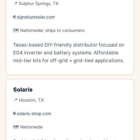
📍 Sulphur Springs, TX
🌐
signaturesolar.com
🗺️ Nationwide; ships to consumers
Texas-based DIY-friendly distributor focused on
EG4 inverter and battery systems. Affordable
mid-tier kits for off-grid + grid-tied applications.
Solaris
📍 Houston, TX
🌐
solaris-shop.com
🗺️ Nationwide