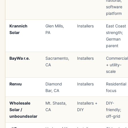
national;
software
platform
Krannich
Glen Mills,
Installers
East Coast
Solar
PA
strength;
German
parent
BayWa r.e.
Sacramento,
Installers
Commercial
CA
+ utility-
scale
Renvu
Diamond
Installers
Residential
Bar, CA
focus
Wholesale
Mt. Shasta,
Installers +
DIY-
Solar /
CA
DIY
friendly;
unboundsolar
off-grid