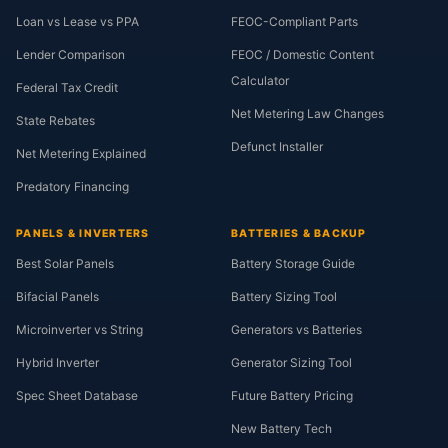
Loan vs Lease vs PPA
FEOC-Compliant Parts
Lender Comparison
FEOC / Domestic Content
Calculator
Federal Tax Credit
Net Metering Law Changes
State Rebates
Defunct Installer
Net Metering Explained
Predatory Financing
PANELS & INVERTERS
BATTERIES & BACKUP
Best Solar Panels
Battery Storage Guide
Bifacial Panels
Battery Sizing Tool
Microinverter vs String
Generators vs Batteries
Hybrid Inverter
Generator Sizing Tool
Spec Sheet Database
Future Battery Pricing
New Battery Tech