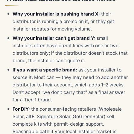
Why your installer is pushing brand X:
their
distributor is running a promo on it, or they get
installer-rebates for moving volume.
Why your installer can't get brand Y:
small
installers often have credit lines with one or two
distributors only; if the distributor doesn't stock that
brand, the installer can't quote it.
If you want a specific brand:
ask your installer to
source it. Most can — they may need to add another
distributor to their account, which adds 1–2 weeks.
Don't accept "we don't carry that" as a final answer
for a Tier-1 brand.
For DIY:
the consumer-facing retailers (Wholesale
Solar, altE, Signature Solar, GoGreenSolar) sell
complete kits with permit-design support.
Reasonable path if your local installer market is