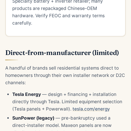
Specialty battery + inverter retailer; many
products are repackaged Chinese-OEM
hardware. Verify FEOC and warranty terms
carefully.
Direct-from-manufacturer (limited)
A handful of brands sell residential systems direct to
homeowners through their own installer network or D2C
channels:
Tesla Energy
— design + financing + installation
directly through Tesla. Limited equipment selection
(Tesla panels + Powerwall).
tesla.com/energy
SunPower (legacy)
— pre-bankruptcy used a
direct-installer model. Maxeon panels are now