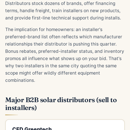
Distributors stock dozens of brands, offer financing
terms, handle freight, train installers on new products,
and provide first-line technical support during installs.
The implication for homeowners: an installer's
preferred-brand list often reflects which manufacturer
relationships their distributor is pushing this quarter.
Bonus rebates, preferred-installer status, and inventory
promos all influence what shows up on your bid. That's
why two installers in the same city quoting the same
scope might offer wildly different equipment
combinations.
Major B2B solar distributors (sell to
installers)
CED Greentech