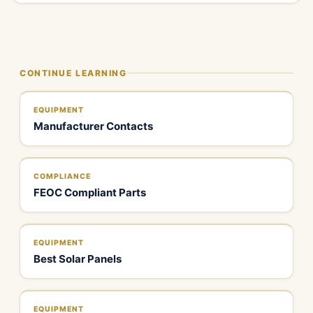
CONTINUE LEARNING
EQUIPMENT
Manufacturer Contacts
COMPLIANCE
FEOC Compliant Parts
EQUIPMENT
Best Solar Panels
EQUIPMENT