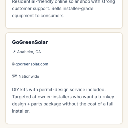
Residential-friendly online solar shop with strong
customer support. Sells installer-grade
equipment to consumers.
GoGreenSolar
📍 Anaheim, CA
🌐
gogreensolar.com
🗺️ Nationwide
DIY kits with permit-design service included.
Targeted at owner-installers who want a turnkey
design + parts package without the cost of a full
installer.