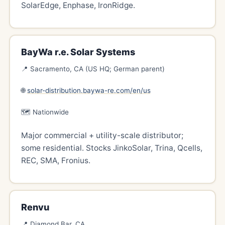
SolarEdge, Enphase, IronRidge.
BayWa r.e. Solar Systems
📍 Sacramento, CA (US HQ; German parent)
🌐
solar-distribution.baywa-re.com/en/us
🗺️ Nationwide
Major commercial + utility-scale distributor;
some residential. Stocks JinkoSolar, Trina, Qcells,
REC, SMA, Fronius.
Renvu
📍 Diamond Bar, CA