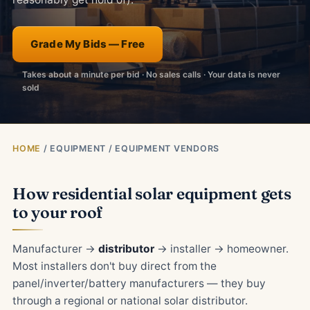
Grade My Bids — Free
Takes about a minute per bid · No sales calls · Your data is never
sold
HOME
/ EQUIPMENT / EQUIPMENT VENDORS
How residential solar equipment gets
to your roof
Manufacturer →
distributor
→ installer → homeowner.
Most installers don't buy direct from the
panel/inverter/battery manufacturers — they buy
through a regional or national solar distributor.