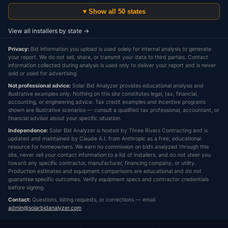
▾ Show all 50 states
View all installers by state →
Privacy:
Bid information you upload is used solely for internal analysis to generate
your report. We do not sell, share, or transmit your data to third parties. Contact
information collected during analysis is used only to deliver your report and is never
sold or used for advertising.
Not professional advice:
Solar Bid Analyzer provides educational analysis and
illustrative examples only. Nothing on this site constitutes legal, tax, financial,
accounting, or engineering advice. Tax credit examples and incentive programs
shown are illustrative scenarios — consult a qualified tax professional, accountant, or
financial advisor about your specific situation.
Independence:
Solar Bid Analyzer is hosted by Three Rivers Contracting and is
updated and maintained by Claude A.I. from Anthropic as a free, educational
resource for homeowners. We earn no commission on bids analyzed through this
site, never sell your contact information to a list of installers, and do not steer you
toward any specific contractor, manufacturer, financing company, or utility.
Production estimates and equipment comparisons are educational and do not
guarantee specific outcomes. Verify equipment specs and contractor credentials
before signing.
Contact:
Questions, listing requests, or corrections — email
admin@solarbidanalyzer.com