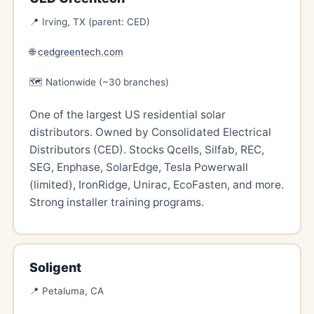
📍 Irving, TX (parent: CED)
🌐
cedgreentech.com
🗺️ Nationwide (~30 branches)
One of the largest US residential solar
distributors. Owned by Consolidated Electrical
Distributors (CED). Stocks Qcells, Silfab, REC,
SEG, Enphase, SolarEdge, Tesla Powerwall
(limited), IronRidge, Unirac, EcoFasten, and more.
Strong installer training programs.
Soligent
📍 Petaluma, CA