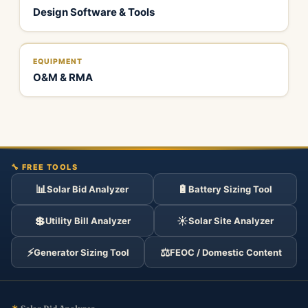
Design Software & Tools
EQUIPMENT
O&M & RMA
🔧 FREE TOOLS
📊
🔋
Solar Bid Analyzer
Battery Sizing Tool
💲
☀️
Utility Bill Analyzer
Solar Site Analyzer
⚡
⚖️
Generator Sizing Tool
FEOC / Domestic Content