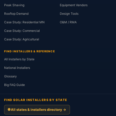
Peak Shaving
Equipment Vendors
Rooftop Demand
Design Tools
Case Study: Residential MN
O&M / RMA
Case Study: Commercial
Case Study: Agricultural
FIND INSTALLERS & REFERENCE
All Installers by State
National Installers
Glossary
Big FAQ Guide
FIND SOLAR INSTALLERS BY STATE
🌐 All states & installers directory →