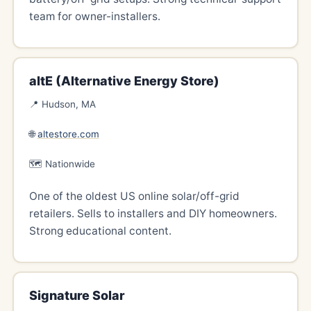
team for owner-installers.
altE (Alternative Energy Store)
📍 Hudson, MA
🌐
altestore.com
🗺️ Nationwide
One of the oldest US online solar/off-grid
retailers. Sells to installers and DIY homeowners.
Strong educational content.
Signature Solar