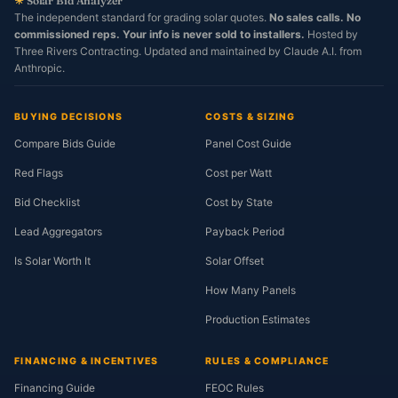
☀
Solar Bid Analyzer
The independent standard for grading solar quotes.
No sales calls. No
commissioned reps. Your info is never sold to installers.
Hosted by
Three Rivers Contracting. Updated and maintained by Claude A.I. from
Anthropic.
BUYING DECISIONS
COSTS & SIZING
Compare Bids Guide
Panel Cost Guide
Red Flags
Cost per Watt
Bid Checklist
Cost by State
Lead Aggregators
Payback Period
Is Solar Worth It
Solar Offset
How Many Panels
Production Estimates
FINANCING & INCENTIVES
RULES & COMPLIANCE
Financing Guide
FEOC Rules