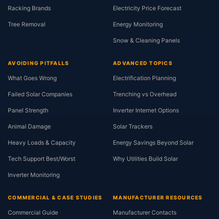
Racking Brands
Electricity Price Forecast
Tree Removal
Energy Monitoring
Snow & Cleaning Panels
AVOIDING PITFALLS
ADVANCED TOPICS
What Goes Wrong
Electrification Planning
Failed Solar Companies
Trenching vs Overhead
Panel Strength
Inverter Internet Options
Animal Damage
Solar Trackers
Heavy Loads & Capacity
Energy Savings Beyond Solar
Tech Support Best/Worst
Why Utilities Build Solar
Inverter Monitoring
COMMERCIAL & CASE STUDIES
MANUFACTURER RESOURCES
Commercial Guide
Manufacturer Contacts