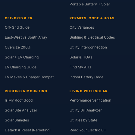
Portable Battery + Solar
OFF-GRID & EV
PERMITS, CODE & HOAS
Off-Grid Guide
City Variances
East-West vs South Array
Building & Electrical Codes
Oversize 200%
Utility Interconnection
Solar + EV Charging
Solar & HOAs
EV Charging Guide
Find My AHJ
EV Makes & Charger Compat
Indoor Battery Code
ROOFING & MOUNTING
LIVING WITH SOLAR
Is My Roof Good
Performance Verification
Solar Site Analyzer
Utility Bill Analyzer
Solar Shingles
Utilities by State
Detach & Reset (Reroofing)
Read Your Electric Bill