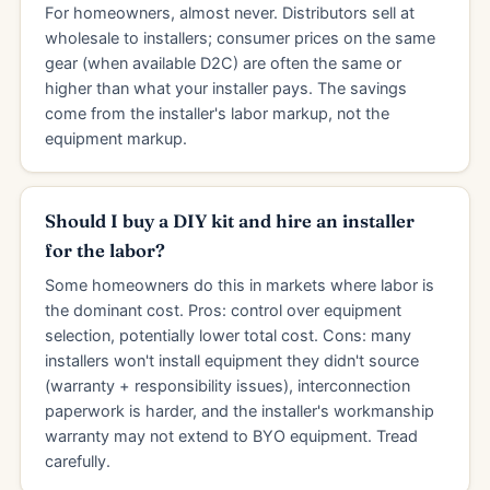
For homeowners, almost never. Distributors sell at
wholesale to installers; consumer prices on the same
gear (when available D2C) are often the same or
higher than what your installer pays. The savings
come from the installer's labor markup, not the
equipment markup.
Should I buy a DIY kit and hire an installer
for the labor?
Some homeowners do this in markets where labor is
the dominant cost. Pros: control over equipment
selection, potentially lower total cost. Cons: many
installers won't install equipment they didn't source
(warranty + responsibility issues), interconnection
paperwork is harder, and the installer's workmanship
warranty may not extend to BYO equipment. Tread
carefully.