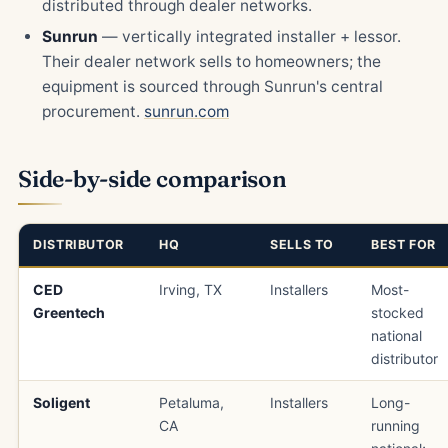
distributed through dealer networks.
Sunrun
— vertically integrated installer + lessor.
Their dealer network sells to homeowners; the
equipment is sourced through Sunrun's central
procurement.
sunrun.com
Side-by-side comparison
DISTRIBUTOR
HQ
SELLS TO
BEST FOR
CED
Irving, TX
Installers
Most-
Greentech
stocked
national
distributor
Soligent
Petaluma,
Installers
Long-
CA
running