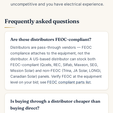
uncompetitive and you have electrical experience.
Frequently asked questions
Are these distributors FEOC-compliant?
Distributors are pass-through vendors — FEOC
compliance attaches to the equipment, not the
distributor. A US-based distributor can stock both
FEOC-compliant (Qcells, REC, Silfab, Maxeon, SEG,
Mission Solar) and non-FEOC (Trina, JA Solar, LONGi,
Canadian Solar) panels. Verify FEOC at the equipment
level on your bid; see
FEOC compliant parts list
.
Is buying through a distributor cheaper than
buying direct?