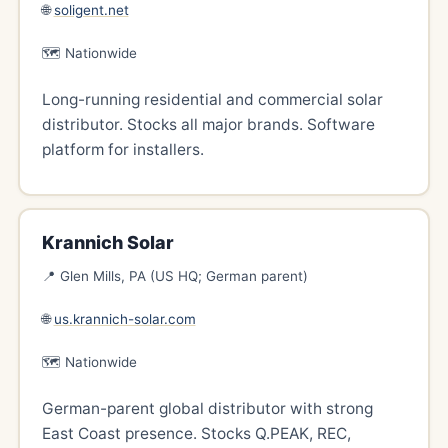
🌐
soligent.net
🗺️ Nationwide
Long-running residential and commercial solar
distributor. Stocks all major brands. Software
platform for installers.
Krannich Solar
📍 Glen Mills, PA (US HQ; German parent)
🌐
us.krannich-solar.com
🗺️ Nationwide
German-parent global distributor with strong
East Coast presence. Stocks Q.PEAK, REC,