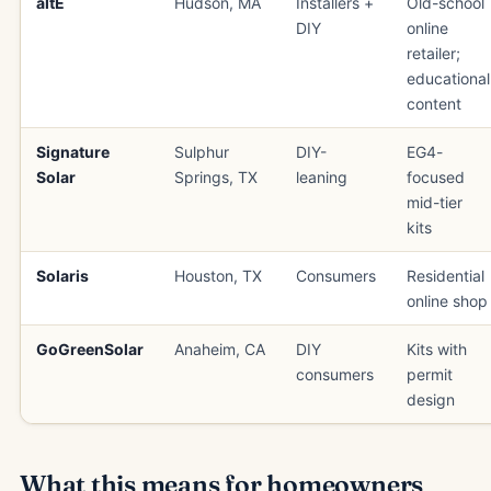
altE
Hudson, MA
Installers +
Old-school
DIY
online
retailer;
educational
content
Signature
Sulphur
DIY-
EG4-
Solar
Springs, TX
leaning
focused
mid-tier
kits
Solaris
Houston, TX
Consumers
Residential
online shop
GoGreenSolar
Anaheim, CA
DIY
Kits with
consumers
permit
design
What this means for homeowners