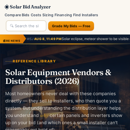
☀️
Solar Bid Analyzer
Compare Bids
Costs
Sizing
Financing
Find Installers
Grade My Bids — Free
·
Solar eclipse, meteor shower to be visible on August 12. Here'
AUG 8, 11:49 PM
📰
RE NEWS
REFERENCE LIBRARY
Solar Equipment Vendors &
Distributors (2026)
Most homeowners never deal with these companies
directly — they sell to installers, who then quote you a
system. But understanding the distribution layer helps
you understand
why
certain panels and inverters show
up on your bid (and which ones a small installer can't
reasonably get hold of).