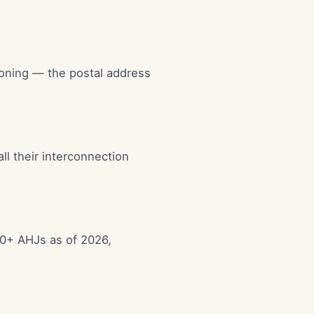
zoning — the postal address
all their interconnection
00+ AHJs as of 2026,