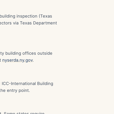
building inspection (Texas
spectors via Texas Department
y building offices outside
at
nyserda.ny.gov
.
 ICC-International Building
he entry point.
it. Some states require