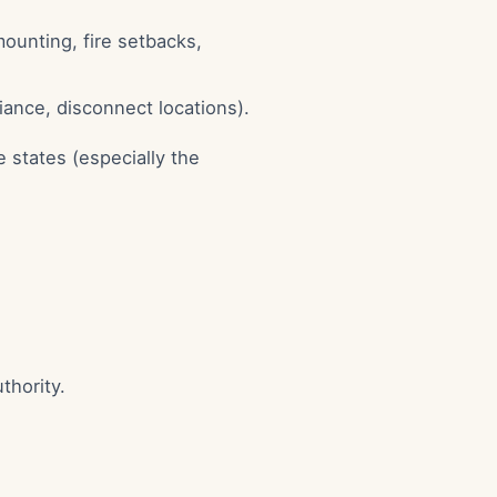
mounting, fire setbacks,
iance, disconnect locations).
 states (especially the
thority.