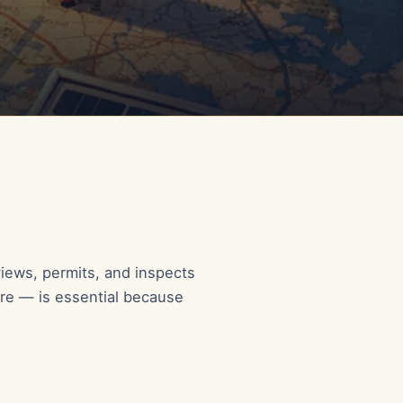
views, permits, and inspects
are — is essential because