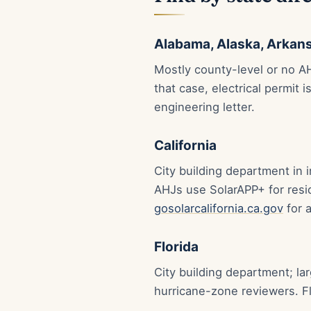
Alabama, Alaska, Arkans
Mostly county-level or no AH
that case, electrical permit 
engineering letter.
California
City building department in
AHJs use SolarAPP+ for resi
gosolarcalifornia.ca.gov
for 
Florida
City building department; l
hurricane-zone reviewers. Fl