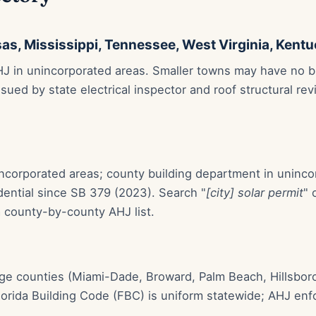
as, Mississippi, Tennessee, West Virginia, Kent
J in unincorporated areas. Smaller towns may have no bui
issued by state electrical inspector and roof structural r
 incorporated areas; county building department in uninc
dential since SB 379 (2023). Search "
[city] solar permit
" 
a county-by-county AHJ list.
arge counties (Miami-Dade, Broward, Palm Beach, Hillsbo
orida Building Code (FBC) is uniform statewide; AHJ enfor