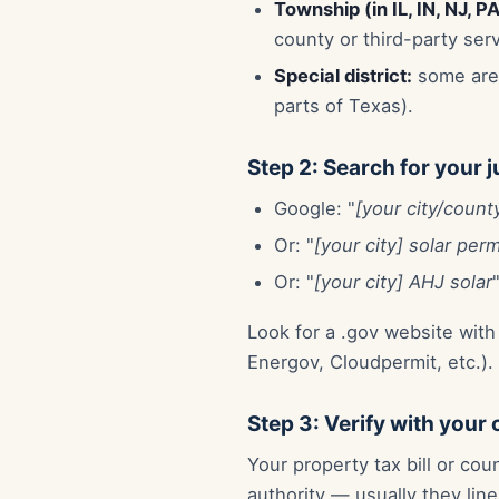
Township (in IL, IN, NJ, P
county or third-party serv
Special district:
some area
parts of Texas).
Step 2: Search for your j
Google: "
[your city/county
Or: "
[your city] solar perm
Or: "
[your city] AHJ solar
Look for a .gov website with
Energov, Cloudpermit, etc.).
Step 3: Verify with your
Your property tax bill or cou
authority — usually they lin