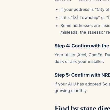
If your address is "City of [
If it's "[X] Township" or 
Some addresses are insid
misleads, the assessor re
Step 4: Confirm with the l
Your utility (Xcel, ComEd, Du
desk or ask your installer.
Step 5: Confirm with NRE
If your AHJ has adopted SolarA
growing monthly.
Find by state dir