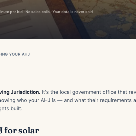
nute per bid · No sales calls · Your data is never sold
DING YOUR AHJ
ing Jurisdiction.
It's the local government office that re
 Knowing who your AHJ is — and what their requirements 
ets built.
 for solar