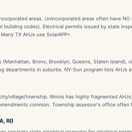
incorporated areas. Unincorporated areas often have NO 
l building codes). Electrical permits issued by state in
n. Many TX AHJs use SolarAPP+.
(Manhattan, Bronx, Brooklyn, Queens, Staten Island), cit
ing departments in suburbs. NY-Sun program lists AHJs 
ity/village/township. Illinois has highly fragmented AHJs;
 amendments common. Township assessor's office often t
A, RI)
en separate state electrical inspector for electrical perm