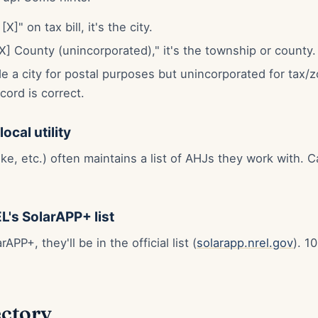
X]" on tax bill, it's the city.
"[X] County (unincorporated)," it's the township or county.
e a city for postal purposes but unincorporated for tax/
cord is correct.
ocal utility
ke, etc.) often maintains a list of AHJs they work with. C
L's SolarAPP+ list
PP+, they'll be in the official list (
solarapp.nrel.gov
). 1
ectory