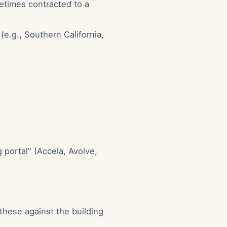
etimes contracted to a
e.g., Southern California,
 portal" (Accela, Avolve,
 these against the building