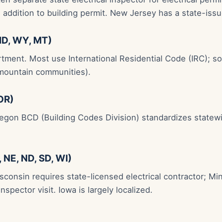
n addition to building permit. New Jersey has a state-iss
ID, WY, MT)
rtment. Most use International Residential Code (IRC); 
mountain communities).
OR)
regon BCD (Building Codes Division) standardizes state
 NE, ND, SD, WI)
sconsin requires state-licensed electrical contractor; M
inspector visit. Iowa is largely localized.