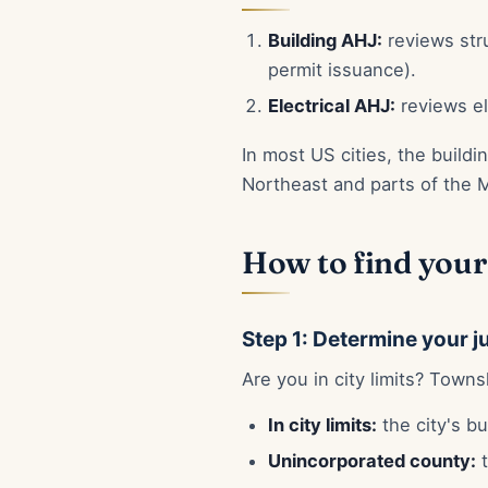
Building AHJ:
reviews stru
permit issuance).
Electrical AHJ:
reviews el
In most US cities, the build
Northeast and parts of the 
How to find your
Step 1: Determine your j
Are you in city limits? Town
In city limits:
the city's bu
Unincorporated county:
t