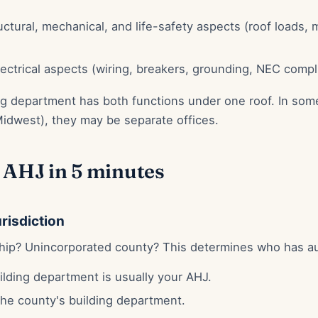
ctural, mechanical, and life-safety aspects (roof loads, 
ectrical aspects (wiring, breakers, grounding, NEC compl
ing department has both functions under one roof. In some
Midwest), they may be separate offices.
 AHJ in 5 minutes
urisdiction
ship? Unincorporated county? This determines who has au
ilding department is usually your AHJ.
he county's building department.