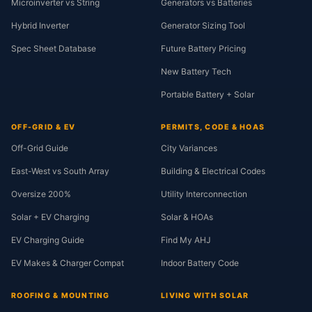
Microinverter vs String
Generators vs Batteries
Hybrid Inverter
Generator Sizing Tool
Spec Sheet Database
Future Battery Pricing
New Battery Tech
Portable Battery + Solar
OFF-GRID & EV
PERMITS, CODE & HOAS
Off-Grid Guide
City Variances
East-West vs South Array
Building & Electrical Codes
Oversize 200%
Utility Interconnection
Solar + EV Charging
Solar & HOAs
EV Charging Guide
Find My AHJ
EV Makes & Charger Compat
Indoor Battery Code
ROOFING & MOUNTING
LIVING WITH SOLAR