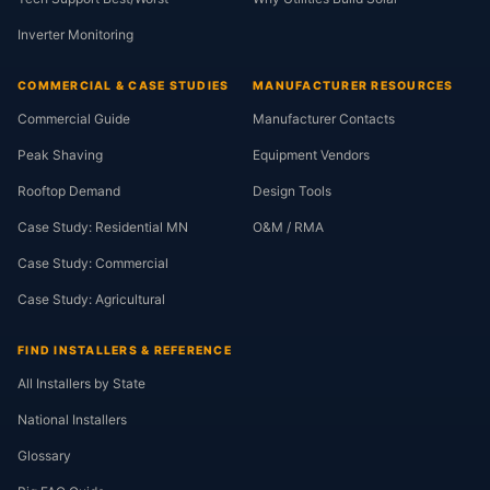
Inverter Monitoring
COMMERCIAL & CASE STUDIES
MANUFACTURER RESOURCES
Commercial Guide
Manufacturer Contacts
Peak Shaving
Equipment Vendors
Rooftop Demand
Design Tools
Case Study: Residential MN
O&M / RMA
Case Study: Commercial
Case Study: Agricultural
FIND INSTALLERS & REFERENCE
All Installers by State
National Installers
Glossary