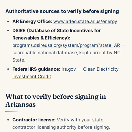
Authoritative sources to verify before signing
AR Energy Office:
www.adeq.state.ar.us/energy
DSIRE (Database of State Incentives for
Renewables & Efficiency):
programs.dsireusa.org/system/program?state=AR
—
searchable national database, kept current by NC
State.
Federal IRS guidance:
irs.gov — Clean Electricity
Investment Credit
What to verify before signing in
Arkansas
Contractor license:
Verify with your state
contractor licensing authority before signing.