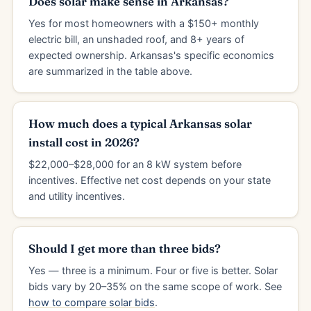
Does solar make sense in Arkansas?
Yes for most homeowners with a $150+ monthly
electric bill, an unshaded roof, and 8+ years of
expected ownership. Arkansas's specific economics
are summarized in the table above.
How much does a typical Arkansas solar
install cost in 2026?
$22,000–$28,000 for an 8 kW system before
incentives. Effective net cost depends on your state
and utility incentives.
Should I get more than three bids?
Yes — three is a minimum. Four or five is better. Solar
bids vary by 20–35% on the same scope of work. See
how to compare solar bids
.