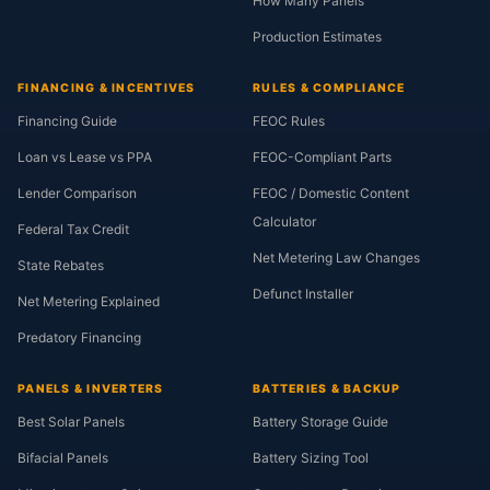
How Many Panels
Production Estimates
FINANCING & INCENTIVES
RULES & COMPLIANCE
Financing Guide
FEOC Rules
Loan vs Lease vs PPA
FEOC-Compliant Parts
Lender Comparison
FEOC / Domestic Content
Calculator
Federal Tax Credit
Net Metering Law Changes
State Rebates
Defunct Installer
Net Metering Explained
Predatory Financing
PANELS & INVERTERS
BATTERIES & BACKUP
Best Solar Panels
Battery Storage Guide
Bifacial Panels
Battery Sizing Tool