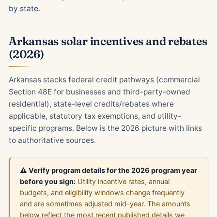
by state
.
Arkansas solar incentives and rebates
(2026)
Arkansas stacks federal credit pathways (commercial
Section 48E for businesses and third-party-owned
residential), state-level credits/rebates where
applicable, statutory tax exemptions, and utility-
specific programs. Below is the 2026 picture with links
to authoritative sources.
⚠️ Verify program details for the 2026 program year
before you sign:
Utility incentive rates, annual
budgets, and eligibility windows change frequently
and are sometimes adjusted mid-year. The amounts
below reflect the most recent published details we