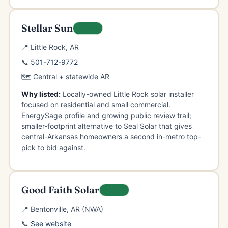
Stellar Sun
LOCAL
📍 Little Rock, AR
📞
501-712-9772
🗺️ Central + statewide AR
Why listed:
Locally-owned Little Rock solar installer
focused on residential and small commercial.
EnergySage profile and growing public review trail;
smaller-footprint alternative to Seal Solar that gives
central-Arkansas homeowners a second in-metro top-
pick to bid against.
Good Faith Solar
LOCAL
📍 Bentonville, AR (NWA)
📞
See website