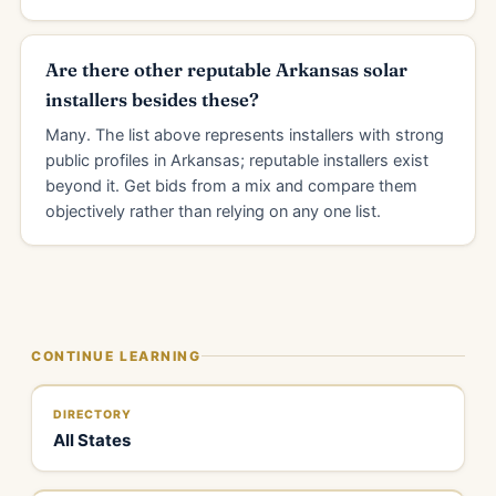
Are there other reputable Arkansas solar
installers besides these?
Many. The list above represents installers with strong
public profiles in Arkansas; reputable installers exist
beyond it. Get bids from a mix and compare them
objectively rather than relying on any one list.
CONTINUE LEARNING
DIRECTORY
All States