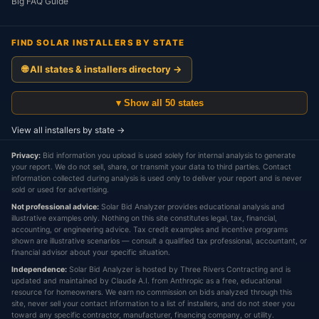
Big FAQ Guide
FIND SOLAR INSTALLERS BY STATE
🌐 All states & installers directory →
▾ Show all 50 states
View all installers by state →
Privacy:
Bid information you upload is used solely for internal analysis to generate
your report. We do not sell, share, or transmit your data to third parties. Contact
information collected during analysis is used only to deliver your report and is never
sold or used for advertising.
Not professional advice:
Solar Bid Analyzer provides educational analysis and
illustrative examples only. Nothing on this site constitutes legal, tax, financial,
accounting, or engineering advice. Tax credit examples and incentive programs
shown are illustrative scenarios — consult a qualified tax professional, accountant, or
financial advisor about your specific situation.
Independence:
Solar Bid Analyzer is hosted by Three Rivers Contracting and is
updated and maintained by Claude A.I. from Anthropic as a free, educational
resource for homeowners. We earn no commission on bids analyzed through this
site, never sell your contact information to a list of installers, and do not steer you
toward any specific contractor, manufacturer, financing company, or utility.