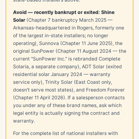
Avoid — recently bankrupt or exited:
Shine
Solar
(Chapter 7 bankruptcy March 2025 —
Arkansas-headquartered in Rogers, formerly one
of the largest in-state installers; no longer
operating), Sunnova (Chapter 11 June 2025), the
original SunPower (Chapter 11 August 2024 — the
current "SunPower Inc." is rebranded Complete
Solaria, a separate company), ADT Solar (exited
residential solar January 2024 — warranty
service only), Trinity Solar (East Coast only,
doesn't serve most states), and Freedom Forever
(Chapter 11 April 2026). If a salesperson contacts
you under any of these brand names, ask which
legal entity is actually signing the contract and
warranty.
For the complete list of national installers with