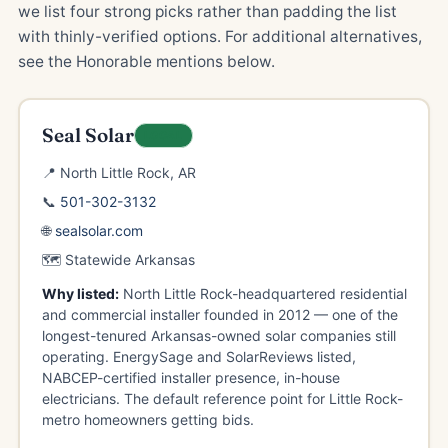
we list four strong picks rather than padding the list
with thinly-verified options. For additional alternatives,
see the Honorable mentions below.
Seal Solar
LOCAL
📍 North Little Rock, AR
📞
501-302-3132
🌐
sealsolar.com
🗺️ Statewide Arkansas
Why listed:
North Little Rock-headquartered residential
and commercial installer founded in 2012 — one of the
longest-tenured Arkansas-owned solar companies still
operating. EnergySage and SolarReviews listed,
NABCEP-certified installer presence, in-house
electricians. The default reference point for Little Rock-
metro homeowners getting bids.