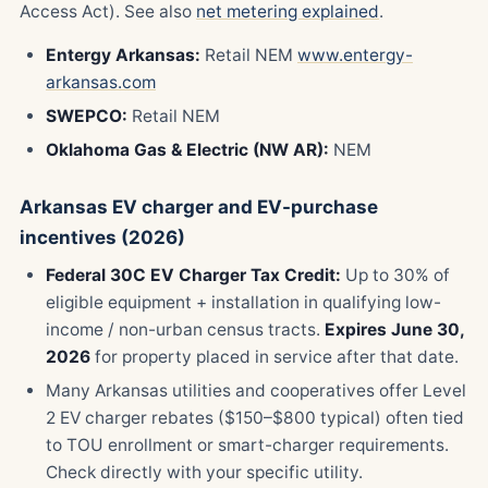
Access Act). See also
net metering explained
.
Entergy Arkansas:
Retail NEM
www.entergy-
arkansas.com
SWEPCO:
Retail NEM
Oklahoma Gas & Electric (NW AR):
NEM
Arkansas EV charger and EV-purchase
incentives (2026)
Federal 30C EV Charger Tax Credit:
Up to 30% of
eligible equipment + installation in qualifying low-
income / non-urban census tracts.
Expires June 30,
2026
for property placed in service after that date.
Many Arkansas utilities and cooperatives offer Level
2 EV charger rebates ($150–$800 typical) often tied
to TOU enrollment or smart-charger requirements.
Check directly with your specific utility.