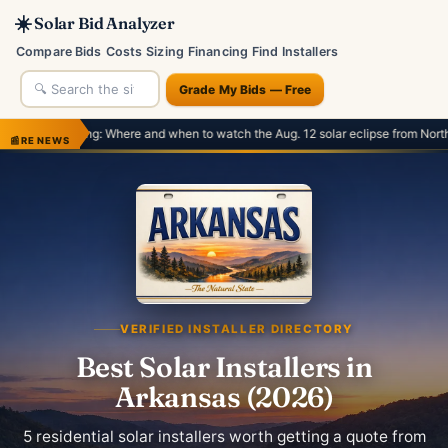
☀️
Solar Bid Analyzer
Compare Bids
Costs
Sizing
Financing
Find Installers
Grade My Bids — Free
Where and when to watch the Aug. 12 solar eclipse from North America and Europ
📰
RE NEWS
VERIFIED INSTALLER DIRECTORY
Best Solar Installers in
Arkansas (2026)
5 residential solar installers worth getting a quote from