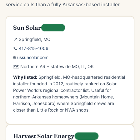
service calls than a fully Arkansas-based installer.
Sun Solar
REGIONAL
📍 Springfield, MO
📞
417-815-1006
🌐
ussunsolar.com
🗺️ Northern AR + statewide MO, IL, OK
Why listed:
Springfield, MO-headquartered residential
installer founded in 2012, routinely ranked on Solar
Power World's regional contractor list. Useful for
northern-Arkansas homeowners (Mountain Home,
Harrison, Jonesboro) where Springfield crews are
closer than Little Rock or NWA shops.
Harvest Solar Energy
REGIONAL