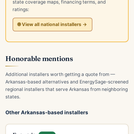
state coverage maps, financing terms, and
ratings:
🌐 View all national installers →
Honorable mentions
Additional installers worth getting a quote from —
Arkansas-based alternatives and EnergySage-screened
regional installers that serve Arkansas from neighboring
states.
Other Arkansas-based installers