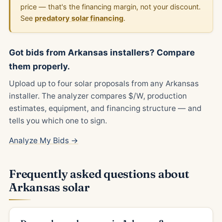
price — that's the financing margin, not your discount.
See
predatory solar financing
.
Got bids from Arkansas installers? Compare
them properly.
Upload up to four solar proposals from any Arkansas
installer. The analyzer compares $/W, production
estimates, equipment, and financing structure — and
tells you which one to sign.
Analyze My Bids →
Frequently asked questions about
Arkansas solar