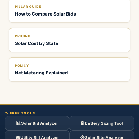
PILLAR GUIDE
How to Compare Solar Bids
PRICING
Solar Cost by State
POLICY
Net Metering Explained
🔧 FREE TOOLS
📊
🔋
Solar Bid Analyzer
Battery Sizing Tool
💲
☀️
Utility Bill Analyzer
Solar Site Analyzer