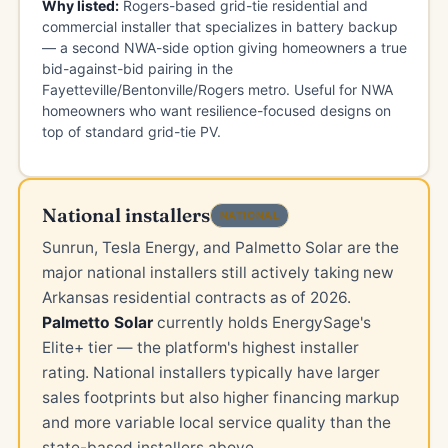
Why listed:
Rogers-based grid-tie residential and
commercial installer that specializes in battery backup
— a second NWA-side option giving homeowners a true
bid-against-bid pairing in the
Fayetteville/Bentonville/Rogers metro. Useful for NWA
homeowners who want resilience-focused designs on
top of standard grid-tie PV.
National installers
NATIONAL
Sunrun, Tesla Energy, and Palmetto Solar are the
major national installers still actively taking new
Arkansas residential contracts as of 2026.
Palmetto Solar
currently holds EnergySage's
Elite+ tier — the platform's highest installer
rating. National installers typically have larger
sales footprints but also higher financing markup
and more variable local service quality than the
state-based installers above.