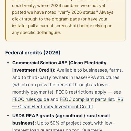
could verify; where 2026 numbers were not yet
posted we have noted "verify 2026 status." Always
click through to the program page (or have your
installer pull a current screenshot) before relying on
any specific dollar figure.
Federal credits (2026)
Commercial Section 48E (Clean Electricity
Investment Credit):
Available to businesses, farms,
and to third-party owners in lease/PPA structures
(which can pass the benefit through as lower
monthly payments). FEOC restrictions apply — see
FEOC rules guide
and
FEOC compliant parts list
.
IRS
— Clean Electricity Investment Credit
.
USDA REAP grants (agricultural / rural small
business):
Up to 50% of project cost, with low-
interest loan guarantees on top. Quarterly