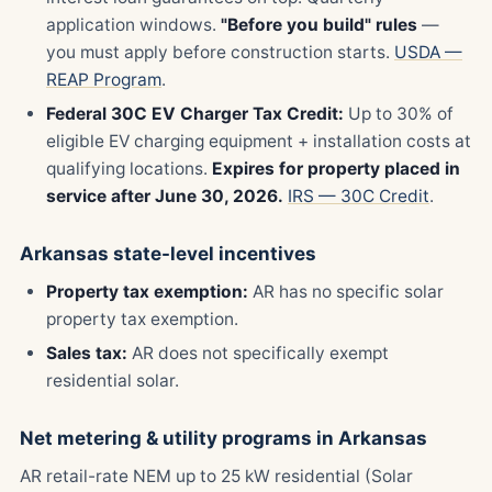
application windows.
"Before you build" rules
—
you must apply before construction starts.
USDA —
REAP Program
.
Federal 30C EV Charger Tax Credit:
Up to 30% of
eligible EV charging equipment + installation costs at
qualifying locations.
Expires for property placed in
service after June 30, 2026.
IRS — 30C Credit
.
Arkansas state-level incentives
Property tax exemption:
AR has no specific solar
property tax exemption.
Sales tax:
AR does not specifically exempt
residential solar.
Net metering & utility programs in Arkansas
AR retail-rate NEM up to 25 kW residential (Solar