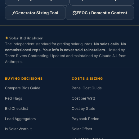
⚡
⚖️
Generator Sizing Tool
FEOC / Domestic Content
☀
Solar Bid Analyzer
The independent standard for grading solar quotes.
No sales calls. No
commissioned reps. Your info is never sold to installers.
Hosted by
Three Rivers Contracting. Updated and maintained by Claude A.I. from
Anthropic.
BUYING DECISIONS
COSTS & SIZING
Compare Bids Guide
Panel Cost Guide
Red Flags
Cost per Watt
Bid Checklist
Cost by State
Lead Aggregators
Payback Period
Is Solar Worth It
Solar Offset