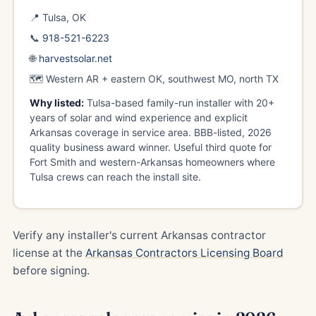
📍 Tulsa, OK
📞
918-521-6223
🌐
harvestsolar.net
🗺️ Western AR + eastern OK, southwest MO, north TX
Why listed:
Tulsa-based family-run installer with 20+
years of solar and wind experience and explicit
Arkansas coverage in service area. BBB-listed, 2026
quality business award winner. Useful third quote for
Fort Smith and western-Arkansas homeowners where
Tulsa crews can reach the install site.
Verify any installer's current Arkansas contractor
license at the
Arkansas Contractors Licensing Board
before signing.