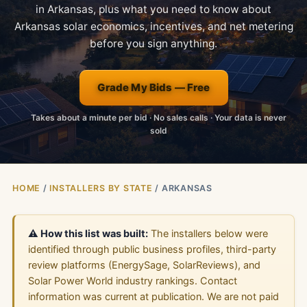
in Arkansas, plus what you need to know about
Arkansas solar economics, incentives, and net metering
before you sign anything.
Grade My Bids — Free
Takes about a minute per bid · No sales calls · Your data is never
sold
HOME
/
INSTALLERS BY STATE
/ ARKANSAS
⚠️ How this list was built:
The installers below were
identified through public business profiles, third-party
review platforms (EnergySage, SolarReviews), and
Solar Power World industry rankings. Contact
information was current at publication. We are not paid