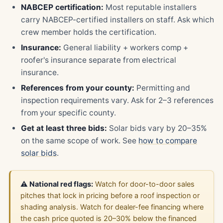
NABCEP certification:
Most reputable installers
carry NABCEP-certified installers on staff. Ask which
crew member holds the certification.
Insurance:
General liability + workers comp +
roofer's insurance separate from electrical
insurance.
References from your county:
Permitting and
inspection requirements vary. Ask for 2–3 references
from your specific county.
Get at least three bids:
Solar bids vary by 20–35%
on the same scope of work. See
how to compare
solar bids
.
⚠️ National red flags:
Watch for door-to-door sales
pitches that lock in pricing before a roof inspection or
shading analysis. Watch for dealer-fee financing where
the cash price quoted is 20–30% below the financed