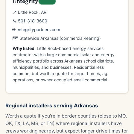
Entegrity
LOCAL
📍 Little Rock, AR
📞
501-318-3600
🌐
entegritypartners.com
🗺️ Statewide Arkansas (commercial-leaning)
Why listed:
Little Rock-based energy services
contractor with a large commercial solar and energy-
efficiency portfolio across Arkansas school districts,
municipalities, and businesses. Residential less
common, but worth a quote for larger homes, ag
operations, or owner-occupied small commercial.
Regional installers serving Arkansas
Worth a quote if you're in border counties (close to MO,
OK, TX, LA, MS, or TN) where regional installers have
crews working nearby, but expect longer drive times for