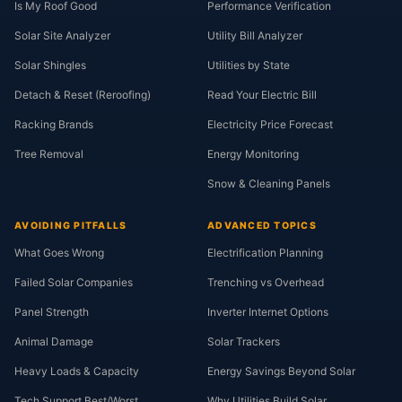
Is My Roof Good
Performance Verification
Solar Site Analyzer
Utility Bill Analyzer
Solar Shingles
Utilities by State
Detach & Reset (Reroofing)
Read Your Electric Bill
Racking Brands
Electricity Price Forecast
Tree Removal
Energy Monitoring
Snow & Cleaning Panels
AVOIDING PITFALLS
ADVANCED TOPICS
What Goes Wrong
Electrification Planning
Failed Solar Companies
Trenching vs Overhead
Panel Strength
Inverter Internet Options
Animal Damage
Solar Trackers
Heavy Loads & Capacity
Energy Savings Beyond Solar
Tech Support Best/Worst
Why Utilities Build Solar