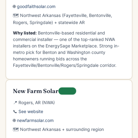
🌐
goodfaithsolar.com
🗺️ Northwest Arkansas (Fayetteville, Bentonville,
Rogers, Springdale) + statewide AR
Why listed:
Bentonville-based residential and
commercial installer — one of the top-ranked NWA
installers on the EnergySage Marketplace. Strong in-
metro pick for Benton and Washington county
homeowners running bids across the
Fayetteville/Bentonville/Rogers/Springdale corridor.
New Farm Solar
LOCAL
📍 Rogers, AR (NWA)
📞
See website
🌐
newfarmsolar.com
🗺️ Northwest Arkansas + surrounding region