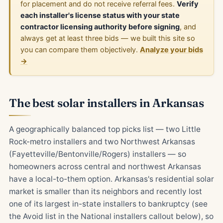
for placement and do not receive referral fees.
Verify
each installer's license status with your state
contractor licensing authority before signing
, and
always get at least three bids — we built this site so
you can compare them objectively.
Analyze your bids
→
The best solar installers in Arkansas
A geographically balanced top picks list — two Little
Rock-metro installers and two Northwest Arkansas
(Fayetteville/Bentonville/Rogers) installers — so
homeowners across central and northwest Arkansas
have a local-to-them option. Arkansas's residential solar
market is smaller than its neighbors and recently lost
one of its largest in-state installers to bankruptcy (see
the Avoid list in the National installers callout below), so