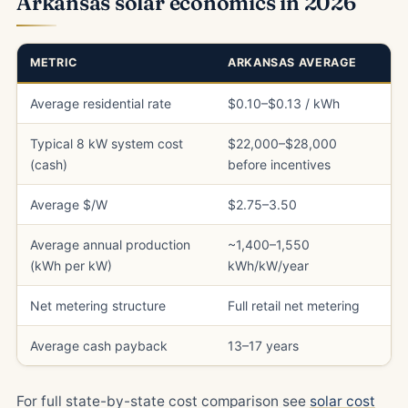
Arkansas solar economics in 2026
METRIC
ARKANSAS AVERAGE
Average residential rate
$0.10–$0.13 / kWh
Typical 8 kW system cost
$22,000–$28,000
(cash)
before incentives
Average $/W
$2.75–3.50
Average annual production
~1,400–1,550
(kWh per kW)
kWh/kW/year
Net metering structure
Full retail net metering
Average cash payback
13–17 years
For full state-by-state cost comparison see
solar cost