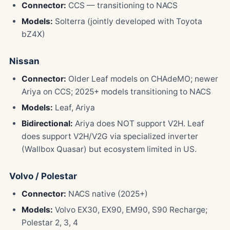
Connector:
CCS — transitioning to NACS
Models:
Solterra (jointly developed with Toyota
bZ4X)
Nissan
Connector:
Older Leaf models on CHAdeMO; newer
Ariya on CCS; 2025+ models transitioning to NACS
Models:
Leaf, Ariya
Bidirectional:
Ariya does NOT support V2H. Leaf
does support V2H/V2G via specialized inverter
(Wallbox Quasar) but ecosystem limited in US.
Volvo / Polestar
Connector:
NACS native (2025+)
Models:
Volvo EX30, EX90, EM90, S90 Recharge;
Polestar 2, 3, 4