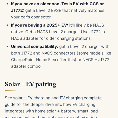
If you have an older non-Tesla EV with CCS or
J1772:
get a Level 2 EVSE that natively matches
your car's connector.
If you're buying a 2025+ EV:
it'll likely be NACS
native. Get a NACS Level 2 charger. Use J1772-to-
NACS adapter for older charging stations.
Universal compatibility:
get a Level 2 charger with
both J1772 and NACS connectors (some models like
ChargePoint Home Flex offer this) or NACS + J1772
adapter combo.
Solar + EV pairing
See
solar + EV charging
and
EV charging complete
guide
for the deeper dive into how EV charging
integrates with home solar + battery, smart load
management, and time-of-use rate optimization.