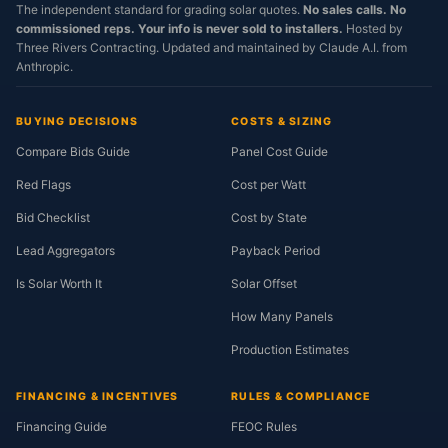
The independent standard for grading solar quotes.
No sales calls. No
commissioned reps. Your info is never sold to installers.
Hosted by
Three Rivers Contracting. Updated and maintained by Claude A.I. from
Anthropic.
BUYING DECISIONS
COSTS & SIZING
Compare Bids Guide
Panel Cost Guide
Red Flags
Cost per Watt
Bid Checklist
Cost by State
Lead Aggregators
Payback Period
Is Solar Worth It
Solar Offset
How Many Panels
Production Estimates
FINANCING & INCENTIVES
RULES & COMPLIANCE
Financing Guide
FEOC Rules