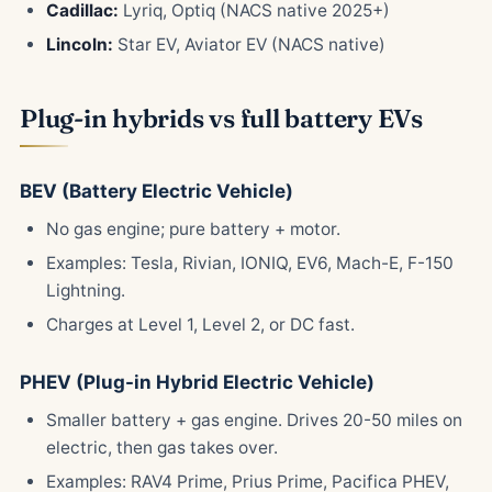
Cadillac:
Lyriq, Optiq (NACS native 2025+)
Lincoln:
Star EV, Aviator EV (NACS native)
Plug-in hybrids vs full battery EVs
BEV (Battery Electric Vehicle)
No gas engine; pure battery + motor.
Examples: Tesla, Rivian, IONIQ, EV6, Mach-E, F-150
Lightning.
Charges at Level 1, Level 2, or DC fast.
PHEV (Plug-in Hybrid Electric Vehicle)
Smaller battery + gas engine. Drives 20-50 miles on
electric, then gas takes over.
Examples: RAV4 Prime, Prius Prime, Pacifica PHEV,