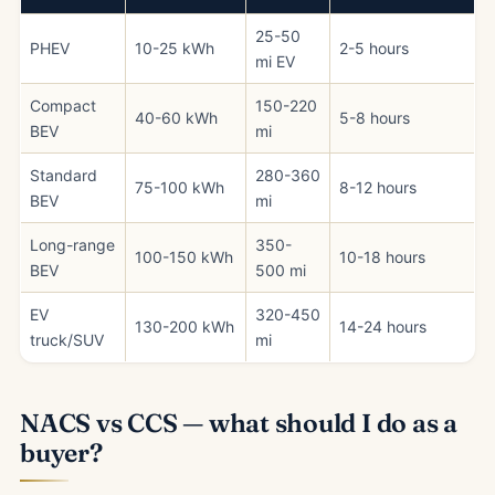
25-50
PHEV
10-25 kWh
2-5 hours
mi EV
Compact
150-220
40-60 kWh
5-8 hours
BEV
mi
Standard
280-360
75-100 kWh
8-12 hours
BEV
mi
Long-range
350-
100-150 kWh
10-18 hours
BEV
500 mi
EV
320-450
130-200 kWh
14-24 hours
truck/SUV
mi
NACS vs CCS — what should I do as a
buyer?