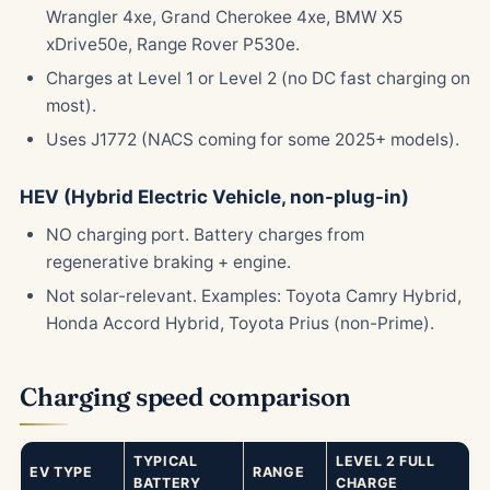
Wrangler 4xe, Grand Cherokee 4xe, BMW X5
xDrive50e, Range Rover P530e.
Charges at Level 1 or Level 2 (no DC fast charging on
most).
Uses J1772 (NACS coming for some 2025+ models).
HEV (Hybrid Electric Vehicle, non-plug-in)
NO charging port. Battery charges from
regenerative braking + engine.
Not solar-relevant. Examples: Toyota Camry Hybrid,
Honda Accord Hybrid, Toyota Prius (non-Prime).
Charging speed comparison
TYPICAL
LEVEL 2 FULL
EV TYPE
RANGE
BATTERY
CHARGE