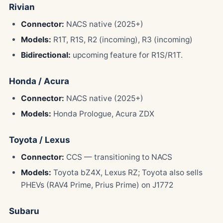
Rivian
Connector:
NACS native (2025+)
Models:
R1T, R1S, R2 (incoming), R3 (incoming)
Bidirectional:
upcoming feature for R1S/R1T.
Honda / Acura
Connector:
NACS native (2025+)
Models:
Honda Prologue, Acura ZDX
Toyota / Lexus
Connector:
CCS — transitioning to NACS
Models:
Toyota bZ4X, Lexus RZ; Toyota also sells
PHEVs (RAV4 Prime, Prius Prime) on J1772
Subaru