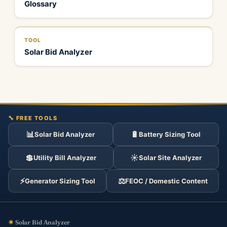
Glossary
TOOL
Solar Bid Analyzer
🔧 FREE TOOLS
📊
🔋
Solar Bid Analyzer
Battery Sizing Tool
💲
☀️
Utility Bill Analyzer
Solar Site Analyzer
⚡
⚖️
Generator Sizing Tool
FEOC / Domestic Content
☀
Solar Bid Analyzer