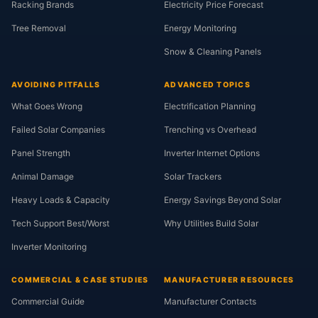
Racking Brands
Electricity Price Forecast
Tree Removal
Energy Monitoring
Snow & Cleaning Panels
AVOIDING PITFALLS
ADVANCED TOPICS
What Goes Wrong
Electrification Planning
Failed Solar Companies
Trenching vs Overhead
Panel Strength
Inverter Internet Options
Animal Damage
Solar Trackers
Heavy Loads & Capacity
Energy Savings Beyond Solar
Tech Support Best/Worst
Why Utilities Build Solar
Inverter Monitoring
COMMERCIAL & CASE STUDIES
MANUFACTURER RESOURCES
Commercial Guide
Manufacturer Contacts