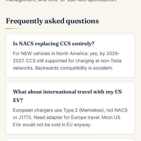
Frequently asked questions
Is NACS replacing CCS entirely?
For NEW vehicles in North America: yes, by 2026-
2027. CCS still supported for charging at non-Tesla
networks. Backwards compatibility is excellent.
What about international travel with my US
EV?
European chargers use Type 2 (Mennekes), not NACS
or J1772. Need adapter for Europe travel. Most US
EVs would not be sold in EU anyway.