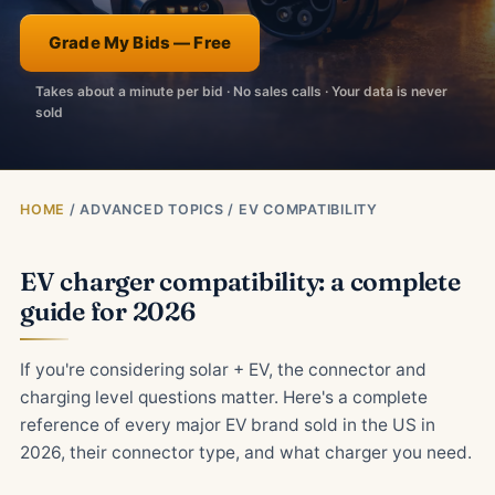
Grade My Bids — Free
Takes about a minute per bid · No sales calls · Your data is never
sold
HOME
/ ADVANCED TOPICS / EV COMPATIBILITY
EV charger compatibility: a complete
guide for 2026
If you're considering solar + EV, the connector and
charging level questions matter. Here's a complete
reference of every major EV brand sold in the US in
2026, their connector type, and what charger you need.