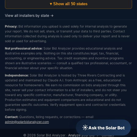
▾ Show all 50 states
View all installers by state →
Privacy:
Bid information you upload is used solely for internal analysis to generate
your report. We do not sell, share, or transmit your data to third parties. Contact
information collected during analysis is used only to deliver your report and is never
sold or used for advertising.
Not professional advice:
Solar Bid Analyzer provides educational analysis and
illustrative examples only. Nothing on this site constitutes legal, tax, financial,
accounting, or engineering advice. Tax credit examples and incentive programs
shown are illustrative scenarios — consult a qualified tax professional, accountant, or
financial advisor about your specific situation.
Independence:
Solar Bid Analyzer is hosted by Three Rivers Contracting and is
updated and maintained by Claude A.I. from Anthropic as a free, educational
resource for homeowners. We earn no commission on bids analyzed through this
site, never sell your contact information to a list of installers, and do not steer you
toward any specific contractor, manufacturer, financing company, or utility.
Production estimates and equipment comparisons are educational and do not
guarantee specific outcomes. Verify equipment specs and contractor credentials
before signing.
Contact:
Questions, listing requests, or corrections — email
admin@solarbidanalyzer.com
☀
Ask the Solar Bot
© 2026 Solar Bid Analyzer ·
Analyze your bid →
·
Contact