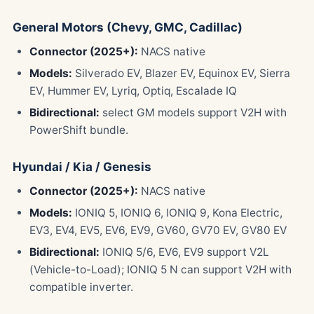
General Motors (Chevy, GMC, Cadillac)
Connector (2025+):
NACS native
Models:
Silverado EV, Blazer EV, Equinox EV, Sierra
EV, Hummer EV, Lyriq, Optiq, Escalade IQ
Bidirectional:
select GM models support V2H with
PowerShift bundle.
Hyundai / Kia / Genesis
Connector (2025+):
NACS native
Models:
IONIQ 5, IONIQ 6, IONIQ 9, Kona Electric,
EV3, EV4, EV5, EV6, EV9, GV60, GV70 EV, GV80 EV
Bidirectional:
IONIQ 5/6, EV6, EV9 support V2L
(Vehicle-to-Load); IONIQ 5 N can support V2H with
compatible inverter.