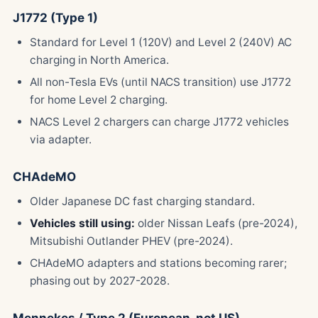
J1772 (Type 1)
Standard for Level 1 (120V) and Level 2 (240V) AC
charging in North America.
All non-Tesla EVs (until NACS transition) use J1772
for home Level 2 charging.
NACS Level 2 chargers can charge J1772 vehicles
via adapter.
CHAdeMO
Older Japanese DC fast charging standard.
Vehicles still using:
older Nissan Leafs (pre-2024),
Mitsubishi Outlander PHEV (pre-2024).
CHAdeMO adapters and stations becoming rarer;
phasing out by 2027-2028.