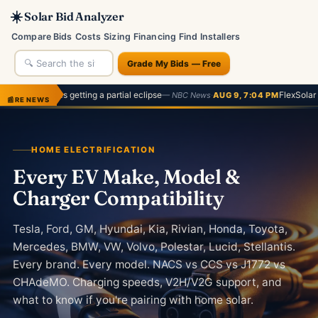
☀️
Solar Bid Analyzer
Compare Bids
Costs
Sizing
Financing
Find Installers
Grade My Bids — Free
getting a partial eclipse
·
FlexSolar 60W Review
— NBC News
AUG 9, 7:04 PM
— G
📰
RE NEWS
HOME ELECTRIFICATION
Every EV Make, Model &
Charger Compatibility
Tesla, Ford, GM, Hyundai, Kia, Rivian, Honda, Toyota,
Mercedes, BMW, VW, Volvo, Polestar, Lucid, Stellantis.
Every brand. Every model. NACS vs CCS vs J1772 vs
CHAdeMO. Charging speeds, V2H/V2G support, and
what to know if you're pairing with home solar.