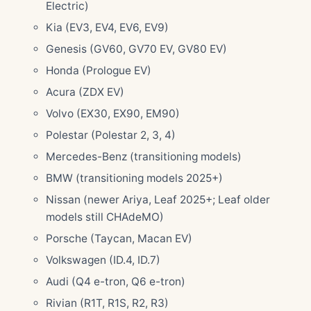
Electric)
Kia (EV3, EV4, EV6, EV9)
Genesis (GV60, GV70 EV, GV80 EV)
Honda (Prologue EV)
Acura (ZDX EV)
Volvo (EX30, EX90, EM90)
Polestar (Polestar 2, 3, 4)
Mercedes-Benz (transitioning models)
BMW (transitioning models 2025+)
Nissan (newer Ariya, Leaf 2025+; Leaf older
models still CHAdeMO)
Porsche (Taycan, Macan EV)
Volkswagen (ID.4, ID.7)
Audi (Q4 e-tron, Q6 e-tron)
Rivian (R1T, R1S, R2, R3)