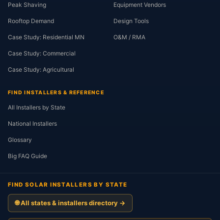
Peak Shaving
Equipment Vendors
Rooftop Demand
Design Tools
Case Study: Residential MN
O&M / RMA
Case Study: Commercial
Case Study: Agricultural
FIND INSTALLERS & REFERENCE
All Installers by State
National Installers
Glossary
Big FAQ Guide
FIND SOLAR INSTALLERS BY STATE
🌐 All states & installers directory →