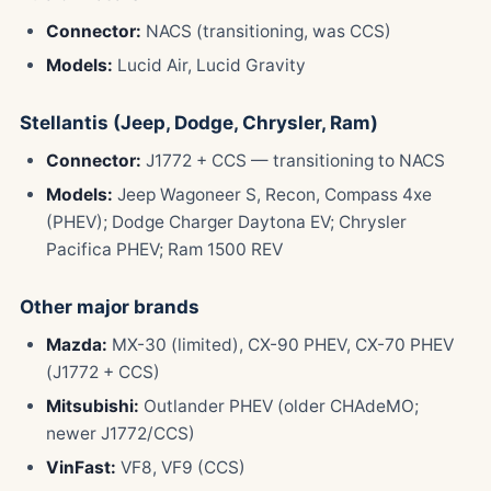
Connector:
NACS (transitioning, was CCS)
Models:
Lucid Air, Lucid Gravity
Stellantis (Jeep, Dodge, Chrysler, Ram)
Connector:
J1772 + CCS — transitioning to NACS
Models:
Jeep Wagoneer S, Recon, Compass 4xe
(PHEV); Dodge Charger Daytona EV; Chrysler
Pacifica PHEV; Ram 1500 REV
Other major brands
Mazda:
MX-30 (limited), CX-90 PHEV, CX-70 PHEV
(J1772 + CCS)
Mitsubishi:
Outlander PHEV (older CHAdeMO;
newer J1772/CCS)
VinFast:
VF8, VF9 (CCS)