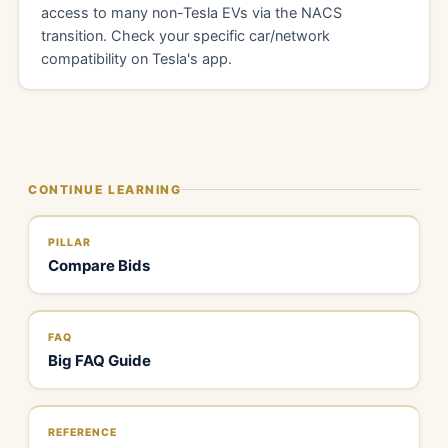
access to many non-Tesla EVs via the NACS
transition. Check your specific car/network
compatibility on Tesla's app.
CONTINUE LEARNING
PILLAR
Compare Bids
FAQ
Big FAQ Guide
REFERENCE