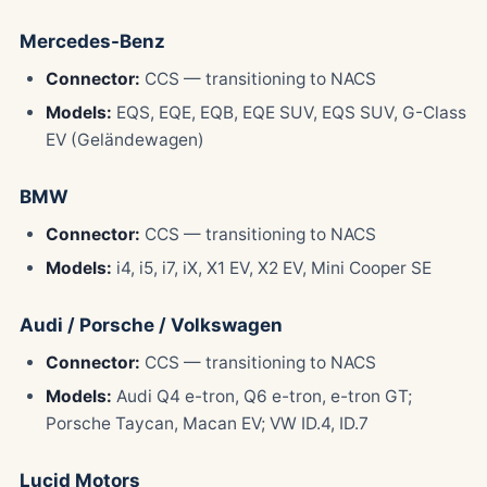
Mercedes-Benz
Connector:
CCS — transitioning to NACS
Models:
EQS, EQE, EQB, EQE SUV, EQS SUV, G-Class
EV (Geländewagen)
BMW
Connector:
CCS — transitioning to NACS
Models:
i4, i5, i7, iX, X1 EV, X2 EV, Mini Cooper SE
Audi / Porsche / Volkswagen
Connector:
CCS — transitioning to NACS
Models:
Audi Q4 e-tron, Q6 e-tron, e-tron GT;
Porsche Taycan, Macan EV; VW ID.4, ID.7
Lucid Motors