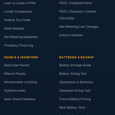
Loan vs Lease vs PPA
FEOC-Compliant Parts
Lender Comparison
FEOC / Domestic Content
Calculator
Federal Tax Credit
Net Metering Law Changes
State Rebates
Defunct Installer
Net Metering Explained
Predatory Financing
PANELS & INVERTERS
BATTERIES & BACKUP
Best Solar Panels
Battery Storage Guide
Bifacial Panels
Battery Sizing Tool
Microinverter vs String
Generators vs Batteries
Hybrid Inverter
Generator Sizing Tool
Spec Sheet Database
Future Battery Pricing
New Battery Tech