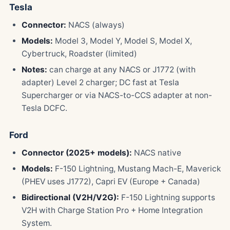
Tesla
Connector:
NACS (always)
Models:
Model 3, Model Y, Model S, Model X,
Cybertruck, Roadster (limited)
Notes:
can charge at any NACS or J1772 (with
adapter) Level 2 charger; DC fast at Tesla
Supercharger or via NACS-to-CCS adapter at non-
Tesla DCFC.
Ford
Connector (2025+ models):
NACS native
Models:
F-150 Lightning, Mustang Mach-E, Maverick
(PHEV uses J1772), Capri EV (Europe + Canada)
Bidirectional (V2H/V2G):
F-150 Lightning supports
V2H with Charge Station Pro + Home Integration
System.