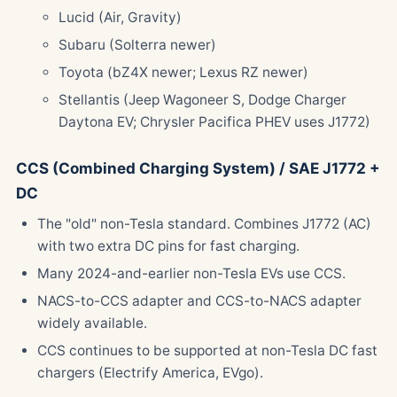
Lucid (Air, Gravity)
Subaru (Solterra newer)
Toyota (bZ4X newer; Lexus RZ newer)
Stellantis (Jeep Wagoneer S, Dodge Charger
Daytona EV; Chrysler Pacifica PHEV uses J1772)
CCS (Combined Charging System) / SAE J1772 +
DC
The "old" non-Tesla standard. Combines J1772 (AC)
with two extra DC pins for fast charging.
Many 2024-and-earlier non-Tesla EVs use CCS.
NACS-to-CCS adapter and CCS-to-NACS adapter
widely available.
CCS continues to be supported at non-Tesla DC fast
chargers (Electrify America, EVgo).