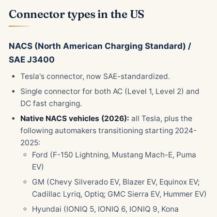
Connector types in the US
NACS (North American Charging Standard) /
SAE J3400
Tesla's connector, now SAE-standardized.
Single connector for both AC (Level 1, Level 2) and
DC fast charging.
Native NACS vehicles (2026):
all Tesla, plus the
following automakers transitioning starting 2024-
2025:
Ford (F-150 Lightning, Mustang Mach-E, Puma
EV)
GM (Chevy Silverado EV, Blazer EV, Equinox EV;
Cadillac Lyriq, Optiq; GMC Sierra EV, Hummer EV)
Hyundai (IONIQ 5, IONIQ 6, IONIQ 9, Kona