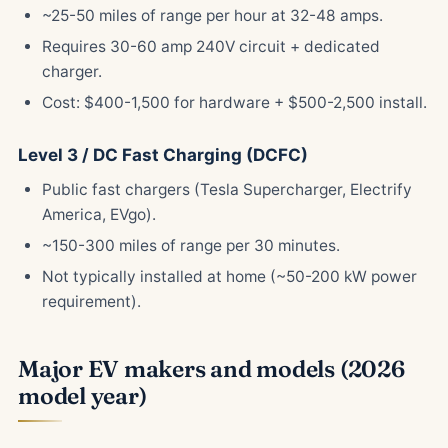
~25-50 miles of range per hour at 32-48 amps.
Requires 30-60 amp 240V circuit + dedicated
charger.
Cost: $400-1,500 for hardware + $500-2,500 install.
Level 3 / DC Fast Charging (DCFC)
Public fast chargers (Tesla Supercharger, Electrify
America, EVgo).
~150-300 miles of range per 30 minutes.
Not typically installed at home (~50-200 kW power
requirement).
Major EV makers and models (2026
model year)