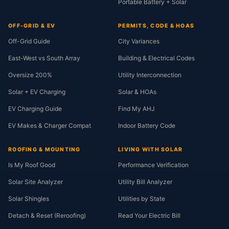
Portable Battery + Solar
OFF-GRID & EV
PERMITS, CODE & HOAS
Off-Grid Guide
City Variances
East-West vs South Array
Building & Electrical Codes
Oversize 200%
Utility Interconnection
Solar + EV Charging
Solar & HOAs
EV Charging Guide
Find My AHJ
EV Makes & Charger Compat
Indoor Battery Code
ROOFING & MOUNTING
LIVING WITH SOLAR
Is My Roof Good
Performance Verification
Solar Site Analyzer
Utility Bill Analyzer
Solar Shingles
Utilities by State
Detach & Reset (Reroofing)
Read Your Electric Bill