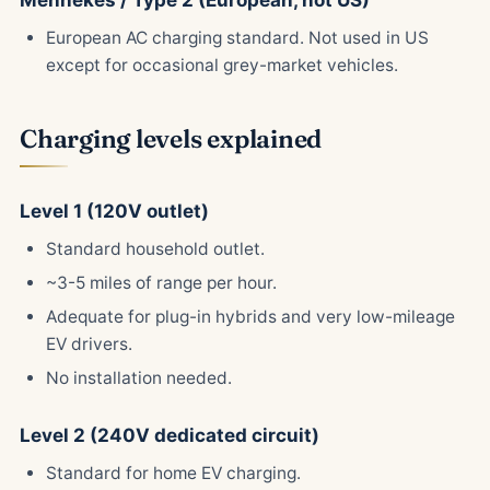
Mennekes / Type 2 (European, not US)
European AC charging standard. Not used in US
except for occasional grey-market vehicles.
Charging levels explained
Level 1 (120V outlet)
Standard household outlet.
~3-5 miles of range per hour.
Adequate for plug-in hybrids and very low-mileage
EV drivers.
No installation needed.
Level 2 (240V dedicated circuit)
Standard for home EV charging.