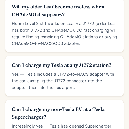
Will my older Leaf become useless when
CHAdeMO disappears?
Home Level 2 still works on Leaf via J1772 (older Leaf
has both J1772 and CHAdeMO). DC fast charging will
require finding remaining CHAdeMO stations or buying
CHAdeMO-to-NACS/CCS adapter.
Can I charge my Tesla at any J1772 station?
Yes — Tesla includes a J1772-to-NACS adapter with
the car. Just plug the J1772 connector into the
adapter, then into the Tesla port.
Can I charge my non-Tesla EV at a Tesla
Supercharger?
Increasingly yes — Tesla has opened Supercharger