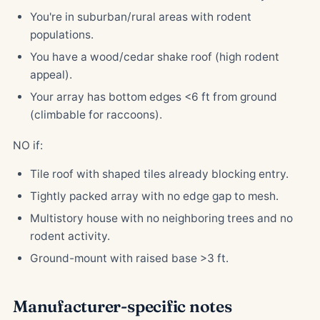
You're in suburban/rural areas with rodent
populations.
You have a wood/cedar shake roof (high rodent
appeal).
Your array has bottom edges <6 ft from ground
(climbable for raccoons).
NO if:
Tile roof with shaped tiles already blocking entry.
Tightly packed array with no edge gap to mesh.
Multistory house with no neighboring trees and no
rodent activity.
Ground-mount with raised base >3 ft.
Manufacturer-specific notes