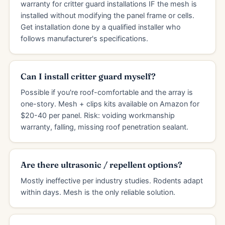
warranty for critter guard installations IF the mesh is
installed without modifying the panel frame or cells.
Get installation done by a qualified installer who
follows manufacturer's specifications.
Can I install critter guard myself?
Possible if you're roof-comfortable and the array is
one-story. Mesh + clips kits available on Amazon for
$20-40 per panel. Risk: voiding workmanship
warranty, falling, missing roof penetration sealant.
Are there ultrasonic / repellent options?
Mostly ineffective per industry studies. Rodents adapt
within days. Mesh is the only reliable solution.