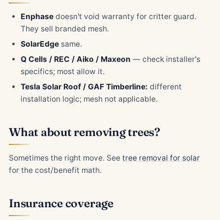
Enphase
doesn't void warranty for critter guard.
They sell branded mesh.
SolarEdge
same.
Q Cells / REC / Aiko / Maxeon
— check installer's
specifics; most allow it.
Tesla Solar Roof / GAF Timberline:
different
installation logic; mesh not applicable.
What about removing trees?
Sometimes the right move. See
tree removal for solar
for the cost/benefit math.
Insurance coverage