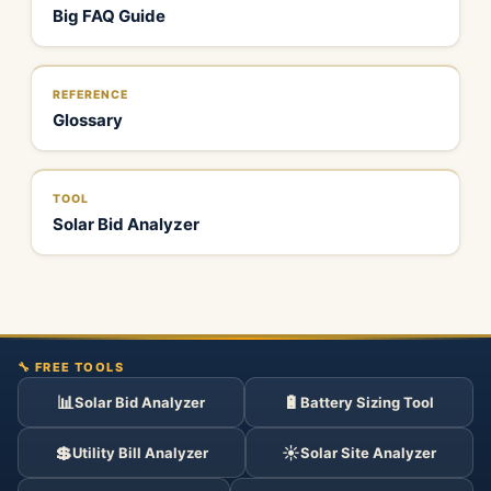
Big FAQ Guide
REFERENCE
Glossary
TOOL
Solar Bid Analyzer
🔧 FREE TOOLS
📊
🔋
Solar Bid Analyzer
Battery Sizing Tool
💲
☀️
Utility Bill Analyzer
Solar Site Analyzer