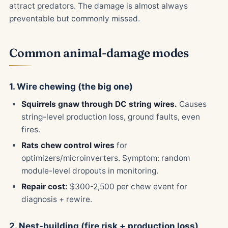
attract predators. The damage is almost always
preventable but commonly missed.
Common animal-damage modes
1. Wire chewing (the big one)
Squirrels gnaw through DC string wires.
Causes
string-level production loss, ground faults, even
fires.
Rats chew control wires
for
optimizers/microinverters. Symptom: random
module-level dropouts in monitoring.
Repair cost:
$300-2,500 per chew event for
diagnosis + rewire.
2. Nest-building (fire risk + production loss)