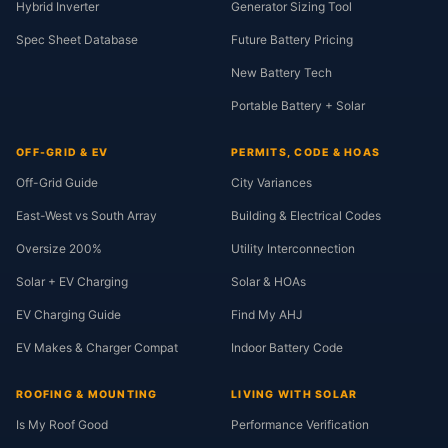
Hybrid Inverter
Generator Sizing Tool
Spec Sheet Database
Future Battery Pricing
New Battery Tech
Portable Battery + Solar
OFF-GRID & EV
PERMITS, CODE & HOAS
Off-Grid Guide
City Variances
East-West vs South Array
Building & Electrical Codes
Oversize 200%
Utility Interconnection
Solar + EV Charging
Solar & HOAs
EV Charging Guide
Find My AHJ
EV Makes & Charger Compat
Indoor Battery Code
ROOFING & MOUNTING
LIVING WITH SOLAR
Is My Roof Good
Performance Verification