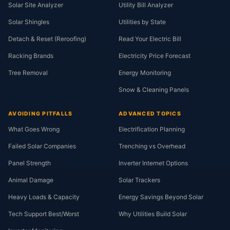
Solar Site Analyzer
Utility Bill Analyzer
Solar Shingles
Utilities by State
Detach & Reset (Reroofing)
Read Your Electric Bill
Racking Brands
Electricity Price Forecast
Tree Removal
Energy Monitoring
Snow & Cleaning Panels
AVOIDING PITFALLS
ADVANCED TOPICS
What Goes Wrong
Electrification Planning
Failed Solar Companies
Trenching vs Overhead
Panel Strength
Inverter Internet Options
Animal Damage
Solar Trackers
Heavy Loads & Capacity
Energy Savings Beyond Solar
Tech Support Best/Worst
Why Utilities Build Solar