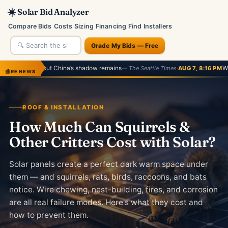
☀️
Solar Bid Analyzer
Compare Bids
Costs
Sizing
Financing
Find Installers
Grade My Bids — Free
, but China’s shadow remains
·
What’s next afte
— The Seattle Times
AUG 7, 8:16 PM
📰
RE NEWS
ROOF & INSTALLATION
How Much Can Squirrels &
Other Critters Cost with Solar?
Solar panels create a perfect dark warm space under
them — and squirrels, rats, birds, raccoons, and bats
notice. Wire chewing, nest-building, fires, and corrosion
are all real failure modes. Here's what they cost and
how to prevent them.