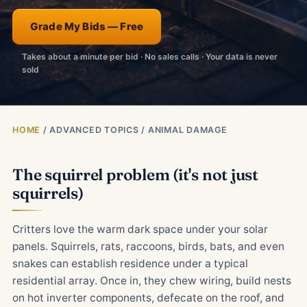
Grade My Bids — Free
Takes about a minute per bid · No sales calls · Your data is never
sold
HOME
/ ADVANCED TOPICS / ANIMAL DAMAGE
The squirrel problem (it's not just
squirrels)
Critters love the warm dark space under your solar
panels. Squirrels, rats, raccoons, birds, bats, and even
snakes can establish residence under a typical
residential array. Once in, they chew wiring, build nests
on hot inverter components, defecate on the roof, and