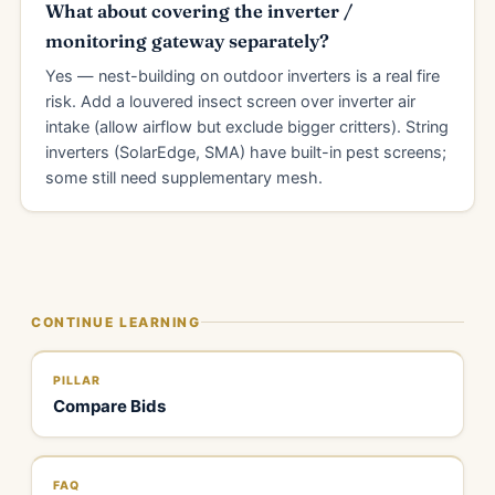
What about covering the inverter /
monitoring gateway separately?
Yes — nest-building on outdoor inverters is a real fire
risk. Add a louvered insect screen over inverter air
intake (allow airflow but exclude bigger critters). String
inverters (SolarEdge, SMA) have built-in pest screens;
some still need supplementary mesh.
CONTINUE LEARNING
PILLAR
Compare Bids
FAQ