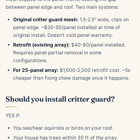
between panel edge and roof. Two main systems:
Original critter guard mesh:
1.5-2.5" wide, clips on
panel edge. ~$30-50/panel installed at time of
original install. Doesn't void panel warranty.
Retrofit (existing array):
$40-80/panel installed.
Requires panel partial removal in some
configurations.
For 25-panel array:
$1,000-2,000 retrofit cost. ~5x
cheaper than fixing chew damage once it happens.
Should you install critter guard?
YES if:
You see/hear squirrels or birds on your roof.
Your house has trees within 30 ft of the array.