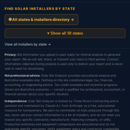
FIND SOLAR INSTALLERS BY STATE
🌐 All states & installers directory →
▾ Show all 50 states
View all installers by state →
Privacy:
Bid information you upload is used solely for internal analysis to generate
your report. We do not sell, share, or transmit your data to third parties. Contact
information collected during analysis is used only to deliver your report and is never
sold or used for advertising.
Not professional advice:
Solar Bid Analyzer provides educational analysis and
illustrative examples only. Nothing on this site constitutes legal, tax, financial,
accounting, or engineering advice. Tax credit examples and incentive programs
shown are illustrative scenarios — consult a qualified tax professional, accountant, or
financial advisor about your specific situation.
Independence:
Solar Bid Analyzer is hosted by Three Rivers Contracting and is
updated and maintained by Claude A.I. from Anthropic as a free, educational
resource for homeowners. We earn no commission on bids analyzed through this
site, never sell your contact information to a list of installers, and do not steer you
toward any specific contractor, manufacturer, financing company, or utility.
Production estimates and equipment comparisons are educational and do not
guarantee specific outcomes. Verify equipment specs and contractor credentials