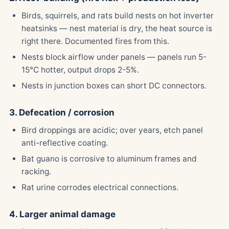
Birds, squirrels, and rats build nests on hot inverter
heatsinks — nest material is dry, the heat source is
right there. Documented fires from this.
Nests block airflow under panels — panels run 5-
15°C hotter, output drops 2-5%.
Nests in junction boxes can short DC connectors.
3. Defecation / corrosion
Bird droppings are acidic; over years, etch panel
anti-reflective coating.
Bat guano is corrosive to aluminum frames and
racking.
Rat urine corrodes electrical connections.
4. Larger animal damage