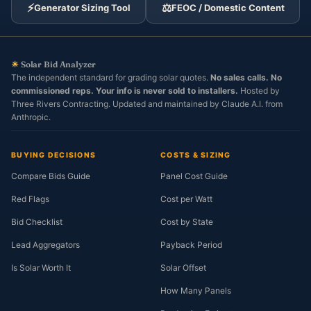
⚡
⚖️
Generator Sizing Tool
FEOC / Domestic Content
☀
Solar Bid Analyzer
The independent standard for grading solar quotes.
No sales calls. No
commissioned reps. Your info is never sold to installers.
Hosted by
Three Rivers Contracting. Updated and maintained by Claude A.I. from
Anthropic.
BUYING DECISIONS
COSTS & SIZING
Compare Bids Guide
Panel Cost Guide
Red Flags
Cost per Watt
Bid Checklist
Cost by State
Lead Aggregators
Payback Period
Is Solar Worth It
Solar Offset
How Many Panels