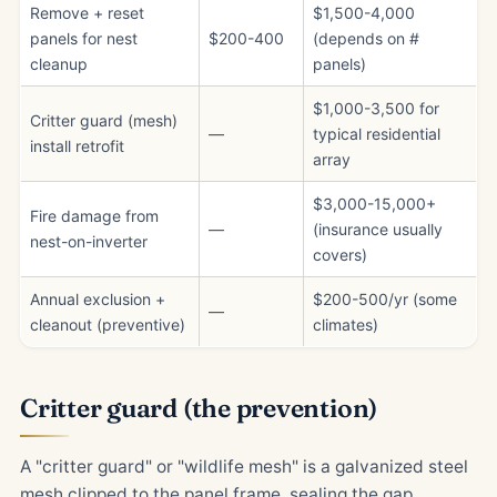
Remove + reset
$1,500-4,000
panels for nest
$200-400
(depends on #
cleanup
panels)
$1,000-3,500 for
Critter guard (mesh)
—
typical residential
install retrofit
array
$3,000-15,000+
Fire damage from
—
(insurance usually
nest-on-inverter
covers)
Annual exclusion +
$200-500/yr (some
—
cleanout (preventive)
climates)
Critter guard (the prevention)
A "critter guard" or "wildlife mesh" is a galvanized steel
mesh clipped to the panel frame, sealing the gap