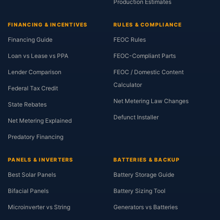
Production Estimates
FINANCING & INCENTIVES
RULES & COMPLIANCE
Financing Guide
FEOC Rules
Loan vs Lease vs PPA
FEOC-Compliant Parts
Lender Comparison
FEOC / Domestic Content
Calculator
Federal Tax Credit
Net Metering Law Changes
State Rebates
Defunct Installer
Net Metering Explained
Predatory Financing
PANELS & INVERTERS
BATTERIES & BACKUP
Best Solar Panels
Battery Storage Guide
Bifacial Panels
Battery Sizing Tool
Microinverter vs String
Generators vs Batteries