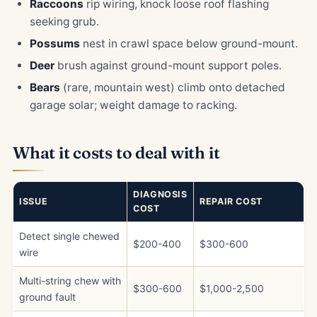
Raccoons
rip wiring, knock loose roof flashing
seeking grub.
Possums
nest in crawl space below ground-mount.
Deer
brush against ground-mount support poles.
Bears
(rare, mountain west) climb onto detached
garage solar; weight damage to racking.
What it costs to deal with it
DIAGNOSIS
ISSUE
REPAIR COST
COST
Detect single chewed
$200-400
$300-600
wire
Multi-string chew with
$300-600
$1,000-2,500
ground fault