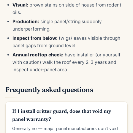
Visual:
brown stains on side of house from rodent
oils.
Production:
single panel/string suddenly
underperforming.
Inspect from below:
twigs/leaves visible through
panel gaps from ground level.
Annual rooftop check:
have installer (or yourself
with caution) walk the roof every 2-3 years and
inspect under-panel area.
Frequently asked questions
If I install critter guard, does that void my
panel warranty?
Generally no — major panel manufacturers don't void