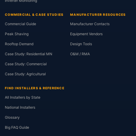
Inverter Monitoring
COMMERCIAL & CASE STUDIES
MANUFACTURER RESOURCES
Commercial Guide
Manufacturer Contacts
Peak Shaving
Equipment Vendors
Rooftop Demand
Design Tools
Case Study: Residential MN
O&M / RMA
Case Study: Commercial
Case Study: Agricultural
FIND INSTALLERS & REFERENCE
All Installers by State
National Installers
Glossary
Big FAQ Guide