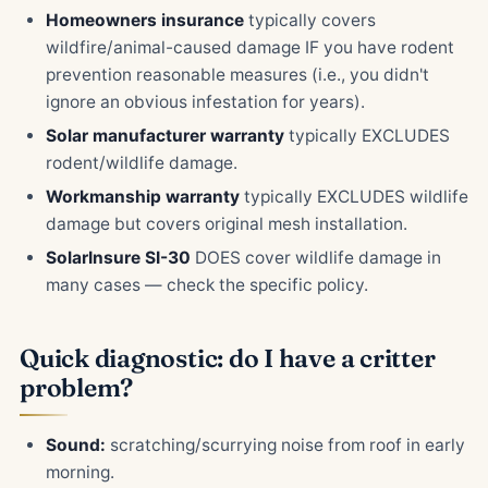
Homeowners insurance
typically covers
wildfire/animal-caused damage IF you have rodent
prevention reasonable measures (i.e., you didn't
ignore an obvious infestation for years).
Solar manufacturer warranty
typically EXCLUDES
rodent/wildlife damage.
Workmanship warranty
typically EXCLUDES wildlife
damage but covers original mesh installation.
SolarInsure SI-30
DOES cover wildlife damage in
many cases — check the specific policy.
Quick diagnostic: do I have a critter
problem?
Sound:
scratching/scurrying noise from roof in early
morning.